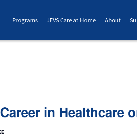
Programs
JEVS Care at Home
About
Su
Career in Healthcare o
EE