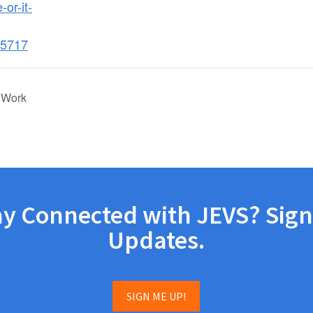
-or-it-
5717
 Work
ay Connected with JEVS? Sign
Updates.
SIGN ME UP!