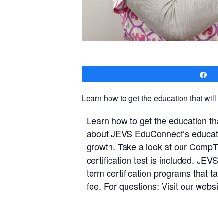
S
Learn how to get the education that will
Learn how to get the education tha
about JEVS EduConnect’s education
growth. Take a look at our CompT
certification test is included. J
term certification programs that ta
fee. For questions: Visit our webs