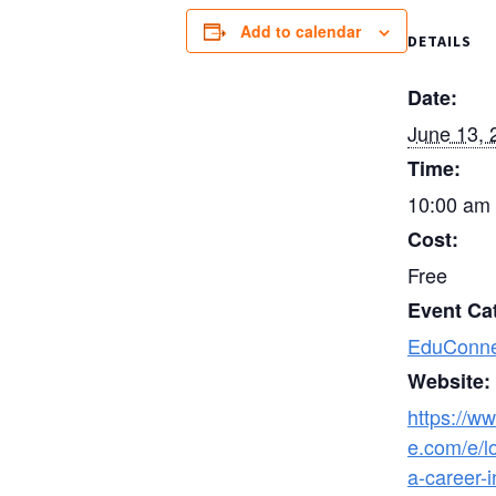
Add to calendar
DETAILS
Date:
June 13, 
Time:
10:00 am 
Cost:
Free
Event Ca
EduConne
Website:
https://ww
e.com/e/lo
a-career-i