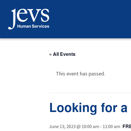
Skip
to
content
« All Events
This event has passed.
Looking for a 
FR
June 13, 2023 @ 10:00 am
-
11:00 am