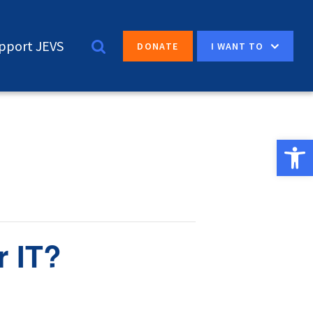
pport JEVS
I WANT TO
DONATE
Open 
r IT?