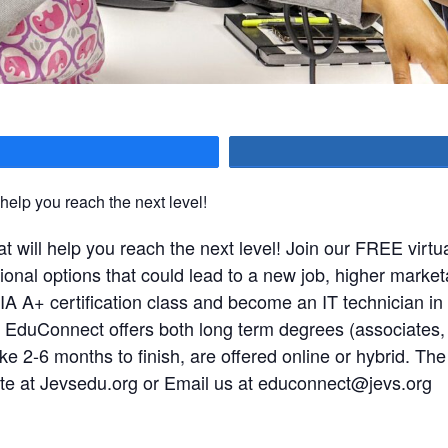
hare
 help you reach the next level!
t will help you reach the next level! Join our FREE virtua
al options that could lead to a new job, higher marketabi
IA A+ certification class and become an IT technician 
EVS EduConnect offers both long term degrees (associates
ke 2-6 months to finish, are offered online or hybrid. The c
ite at Jevsedu.org or Email us at
educonnect@jevs.org