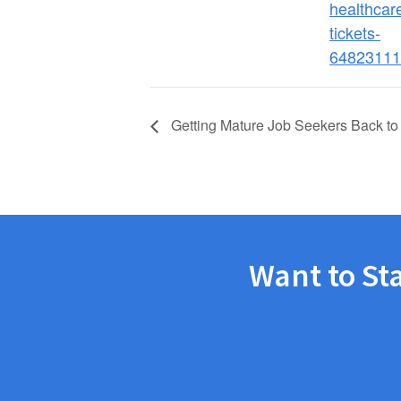
healthcare
tickets-
64823111
Getting Mature Job Seekers Back to
Want to St