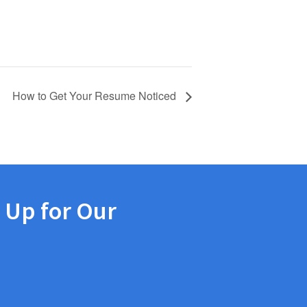
How to Get Your Resume Noticed
 Up for Our