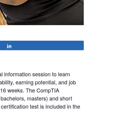
Share
l information session to learn
lity, earning potential, and job
in 16 weeks. The CompTIA
, bachelors, masters) and short
ertification test is included in the