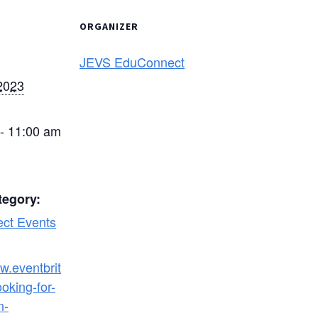
ORGANIZER
JEVS EduConnect
2023
- 11:00 am
tegory:
ct Events
w.eventbrit
oking-for-
n-