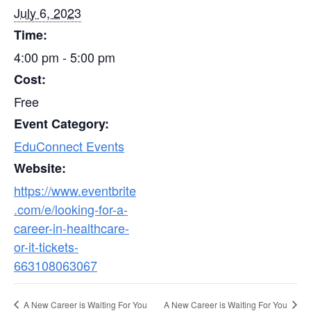
July 6, 2023
Time:
4:00 pm - 5:00 pm
Cost:
Free
Event Category:
EduConnect Events
Website:
https://www.eventbrite
.com/e/looking-for-a-
career-in-healthcare-
or-it-tickets-
663108063067
A New Career is Waiting For You
A New Career is Waiting For You