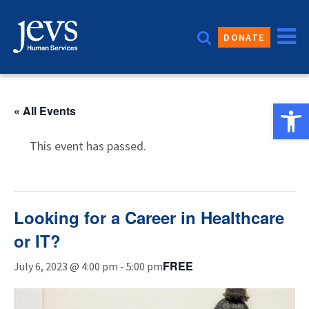
Skip
to
DONATE
content
Open 
« All Events
This event has passed.
Looking for a Career in Healthcare
or IT?
FREE
July 6, 2023 @ 4:00 pm
-
5:00 pm