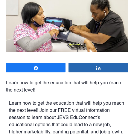
Share
Share
Learn how to get the education that will help you reach
the next level!
Learn how to get the education that will help you reach
the next level! Join our FREE virtual information
session to learn about JEVS EduConnect’s
educational options that could lead to a new job,
higher marketability, earning potential, and job growth.