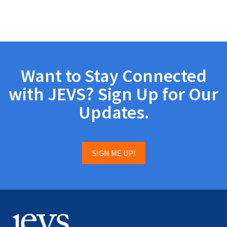
Want to Stay Connected
with JEVS? Sign Up for Our
Updates.
SIGN ME UP!