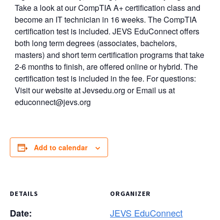
Take a look at our CompTIA A+ certification class and
become an IT technician in 16 weeks. The CompTIA
certification test is included. JEVS EduConnect offers
both long term degrees (associates, bachelors,
masters) and short term certification programs that take
2-6 months to finish, are offered online or hybrid. The
certification test is included in the fee. For questions:
Visit our website at Jevsedu.org or Email us at
educonnect@jevs.org
Add to calendar
DETAILS
ORGANIZER
JEVS EduConnect
Date: