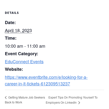
DETAILS
Date:
April 18, 2023
Time:
10:00 am - 11:00 am
Event Category:
EduConnect Events
Website:
https://www.eventbrite.com/e/looking-for-a-
career-in-it-tickets-612309513237
Expert Tips On Promoting Yourself To
Getting Mature Job Seekers
Back to Work
Employers On LinkedIn