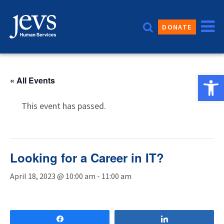
Skip
to
DONATE
content
Open 
« All Events
This event has passed.
Looking for a Career in IT?
April 18, 2023 @ 10:00 am
-
11:00 am
Share
Share