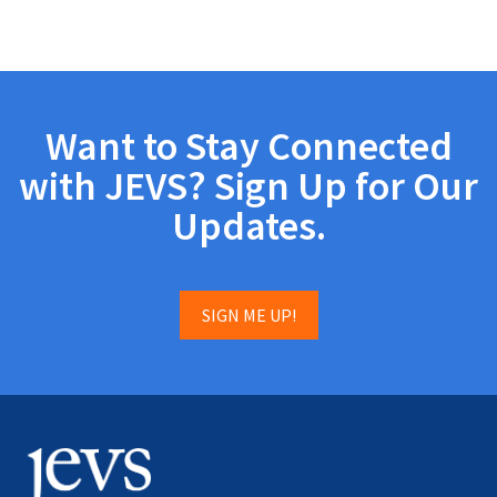
Want to Stay Connected
with JEVS? Sign Up for Our
Updates.
SIGN ME UP!