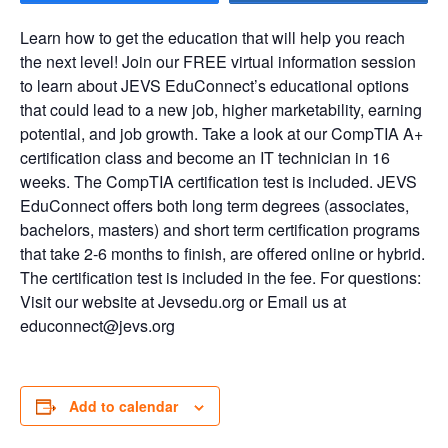
Learn how to get the education that will help you reach
the next level! Join our FREE virtual information session
to learn about JEVS EduConnect’s educational options
that could lead to a new job, higher marketability, earning
potential, and job growth. Take a look at our CompTIA A+
certification class and become an IT technician in 16
weeks. The CompTIA certification test is included. JEVS
EduConnect offers both long term degrees (associates,
bachelors, masters) and short term certification programs
that take 2-6 months to finish, are offered online or hybrid.
The certification test is included in the fee. For questions:
Visit our website at Jevsedu.org or Email us at
educonnect@jevs.org
Add to calendar