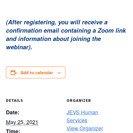
(After registering, you will receive a
confirmation email containing a Zoom link
and information about joining the
webinar).
Add to calendar
DETAILS
ORGANIZER
JEVS Human
Date:
Services
May 25, 2021
View Organizer
Time: