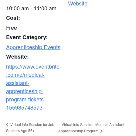
Website
10:00 am - 11:00 am
Cost:
Free
Event Category:
Apprenticeship Events
Website:
https://www.eventbrite
.com/e/medical-
assistant-
apprenticeship-
program-tickets-
155985748573
Virtual Info Session: Medical Assistant
Virtual Info Session for Job
Seekers Age 55+
Apprenticeship Program