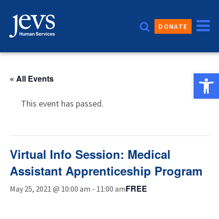
Skip
to
DONATE
content
Open 
« All Events
This event has passed.
Virtual Info Session: Medical
Assistant Apprenticeship Program
FREE
May 25, 2021 @ 10:00 am
-
11:00 am