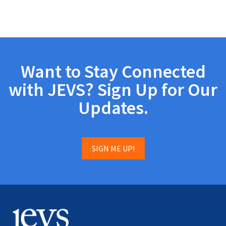
Want to Stay Connected
with JEVS? Sign Up for Our
Updates.
SIGN ME UP!