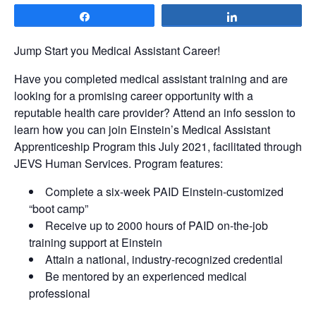
Share
Share
Jump Start you Medical Assistant Career!
Have you completed medical assistant training and are
looking for a promising career opportunity with a
reputable health care provider? Attend an info session to
learn how you can join Einstein’s Medical Assistant
Apprenticeship Program this July 2021, facilitated through
JEVS Human Services. Program features:
Complete a six-week PAID Einstein-customized
“boot camp”
Receive up to 2000 hours of PAID on-the-job
training support at Einstein
Attain a national, industry-recognized credential
Be mentored by an experienced medical
professional