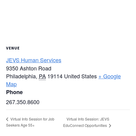
VENUE
JEVS Human Services
9350 Ashton Road
Philadelphia
,
PA
19114
United States
+ Google
Map
Phone
267.350.8600
Virtual Info Session: JEVS
Virtual Info Session for Job
Seekers Age 55+
EduConnect Opportunities