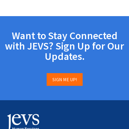
Want to Stay Connected
with JEVS? Sign Up for Our
Updates.
SIGN ME UP!