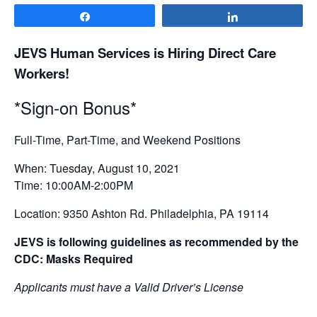
Share
Share
JEVS Human Services is Hiring Direct Care
Workers!
*Sign-on Bonus*
Full-Time, Part-Time, and Weekend Positions
When: Tuesday, August 10, 2021
Time: 10:00AM-2:00PM
Location: 9350 Ashton Rd. Philadelphia, PA 19114
JEVS is following guidelines as recommended by the
CDC: Masks Required
Applicants must have a Valid Driver’s License