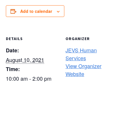
Add to calendar
DETAILS
ORGANIZER
JEVS Human
Date:
Services
August 10, 2021
View Organizer
Time:
Website
10:00 am - 2:00 pm