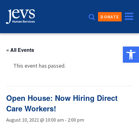
Skip
to
DONATE
content
Open 
« All Events
This event has passed.
Open House: Now Hiring Direct
Care Workers!
August 10, 2021 @ 10:00 am
-
2:00 pm