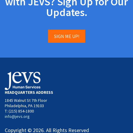
with JEVS? Sign Up for Our
Updates.
SIGN ME UP!
HEADQUARTERS ADDRESS
1845 Walnut St 7th Floor
Philadelphia, PA 19103
T: (215) 854-1800
info@jevs.org
Copyright © 2026. All Rights Reserved