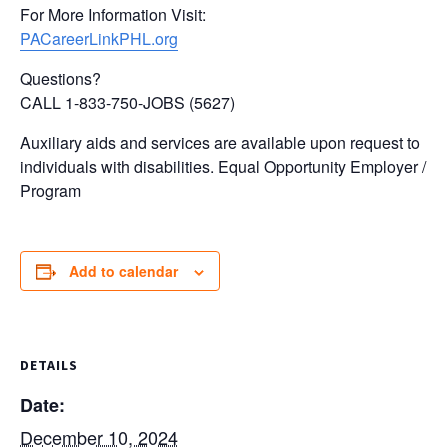
For More Information Visit:
PACareerLinkPHL.org
Questions?
CALL 1-833-750-JOBS (5627)
Auxiliary aids and services are available upon request to
individuals with disabilities. Equal Opportunity Employer /
Program
Add to calendar
DETAILS
Date:
December 10, 2024