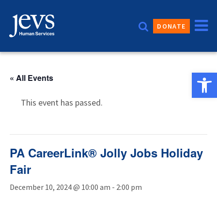
Skip
to
DONATE
content
Open 
« All Events
This event has passed.
PA CareerLink® Jolly Jobs Holiday
Fair
December 10, 2024 @ 10:00 am
-
2:00 pm