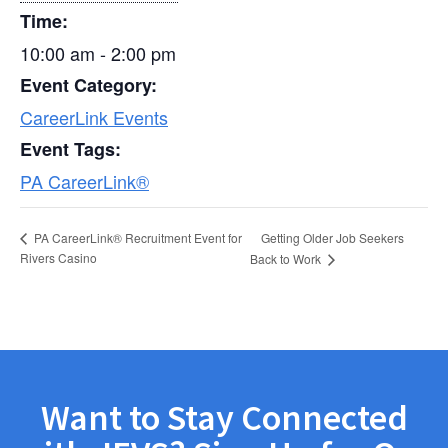
Time:
10:00 am - 2:00 pm
Event Category:
CareerLink Events
Event Tags:
PA CareerLink®
Getting Older Job Seekers
PA CareerLink® Recruitment Event for
Rivers Casino
Back to Work
Want to Stay Connected