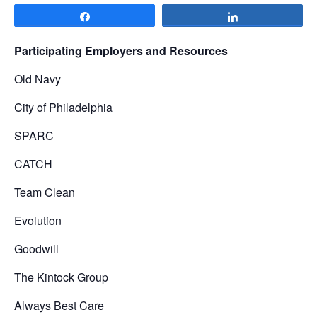
Share
Share
Participating Employers and Resources
Old Navy
City of Philadelphia
SPARC
CATCH
Team Clean
Evolution
Goodwill
The Kintock Group
Always Best Care