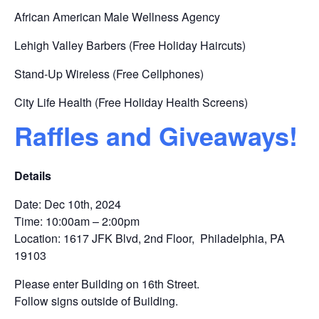
African American Male Wellness Agency
Lehigh Valley Barbers (Free Holiday Haircuts)
Stand-Up Wireless (Free Cellphones)
City Life Health (Free Holiday Health Screens)
Raffles and Giveaways!
Details
Date: Dec 10th, 2024
Time: 10:00am – 2:00pm
Location: 1617 JFK Blvd, 2nd Floor, Philadelphia, PA
19103
Please enter Building on 16th Street.
Follow signs outside of Building.