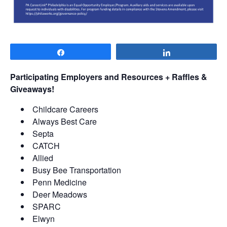
Share
Share
Participating Employers and Resources + Raffles &
Giveaways!
Childcare Careers
Always Best Care
Septa
CATCH
Allied
Busy Bee Transportation
Penn Medicine
Deer Meadows
SPARC
Elwyn