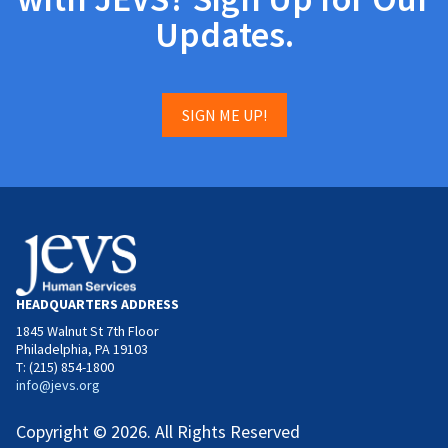
Updates.
SIGN ME UP!
HEADQUARTERS ADDRESS
1845 Walnut St 7th Floor
Philadelphia, PA 19103
T: (215) 854-1800
info@jevs.org
Copyright © 2026. All Rights Reserved