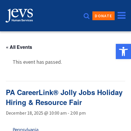
Skip
to
DONATE
content
Open 
« All Events
This event has passed.
PA CareerLink® Jolly Jobs Holiday
Hiring & Resource Fair
December 18, 2025 @ 10:00 am
-
2:00 pm