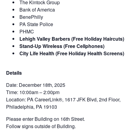
The Kintock Group
Bank of America
BenePhilly
PA State Police
PHMC
Lehigh Valley Barbers (Free Holiday Haircuts)
Stand-Up Wireless (Free Cellphones)
City Life Health (Free Holiday Health Screens)
Details
Date: December 18th, 2025
Time: 10:00am – 2:00pm
Location: PA CareerLink®, 1617 JFK Blvd, 2nd Floor,
Philadelphia, PA 19103
Please enter Building on 16th Street.
Follow signs outside of Building.