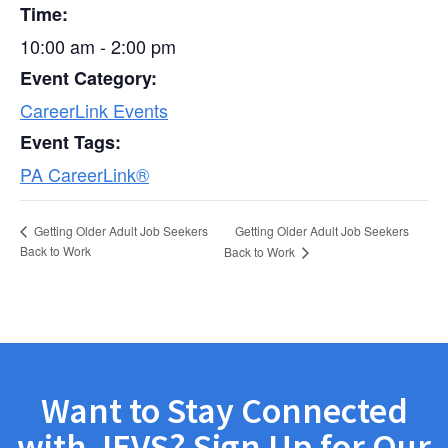
Time:
10:00 am - 2:00 pm
Event Category:
CareerLink Events
Event Tags:
PA CareerLink®
Getting Older Adult Job Seekers
Getting Older Adult Job Seekers
Back to Work
Back to Work
Want to Stay Connected
with JEVS? Sign Up for Our