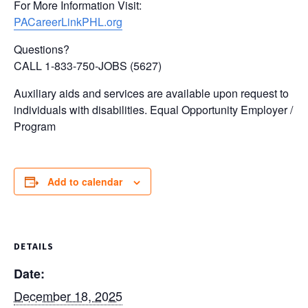
For More Information Visit:
PACareerLinkPHL.org
Questions?
CALL 1-833-750-JOBS (5627)
Auxiliary aids and services are available upon request to
individuals with disabilities. Equal Opportunity Employer /
Program
Add to calendar
DETAILS
Date:
December 18, 2025