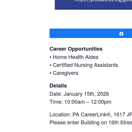
Sh
Career Opportunities
• Home Health Aides
• Certified Nursing Assistants
• Caregivers
Details
Date: January 15th, 2026
Time: 10:00am – 12:00pm
Location: PA CareerLink®, 1617 JF
Please enter Building on 16th Stree