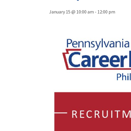
January 15 @ 10:00 am
-
12:00 pm