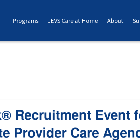
Programs
JEVS Care at Home
About
Su
® Recruitment Event f
e Provider Care Agen