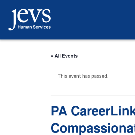
Skip
to
content
« All Events
This event has passed.
PA CareerLink
Compassionat