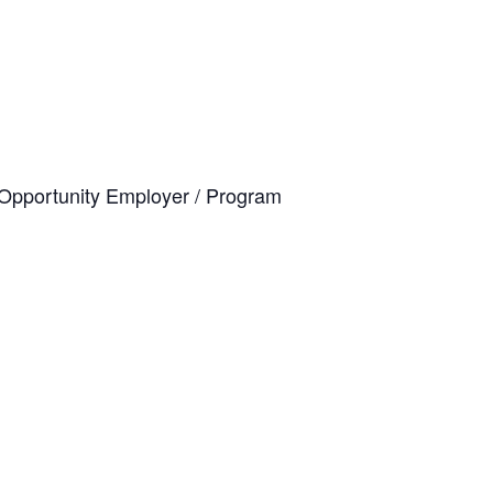
al Opportunity Employer / Program