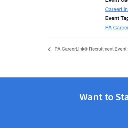
CareerLin
Event Ta
PA Caree
PA CareerLink® Recruitment Event f
Want to St