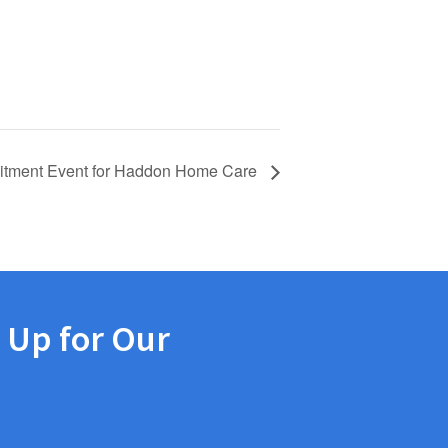
itment Event for Haddon Home Care
 Up for Our