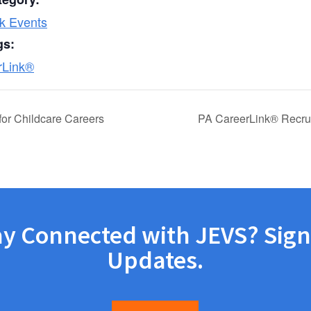
k Events
gs:
rLink®
or Childcare Careers
PA CareerLink® Recru
ay Connected with JEVS? Sign
Updates.