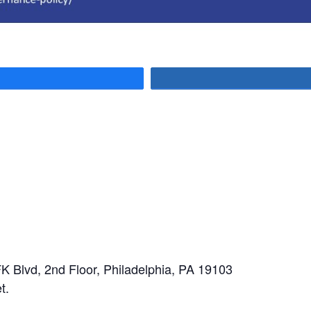
are
K Blvd, 2nd Floor, Philadelphia, PA 19103
t.