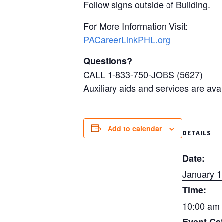
Follow signs outside of Building.
For More Information Visit:
PACareerLinkPHL.org
Questions?
CALL 1-833-750-JOBS (5627)
Auxiliary aids and services are ava
Add to calendar
DETAILS
Date:
January 
Time:
10:00 am 
Event Ca