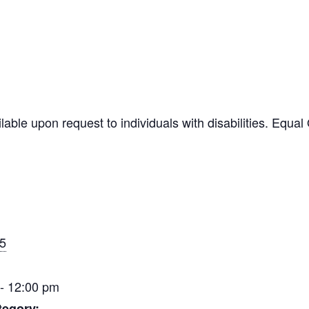
ilable upon request to individuals with disabilities. Equ
15
- 12:00 pm
tegory: