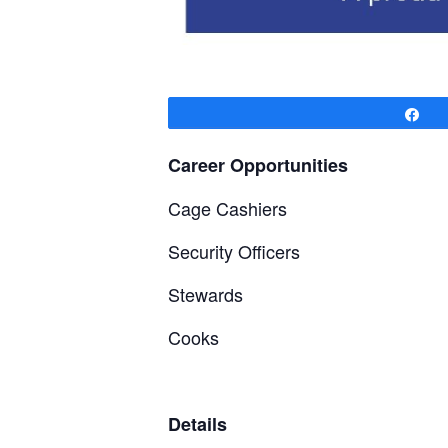
Sh
Career Opportunities
Cage Cashiers
Security Officers
Stewards
Cooks
Details