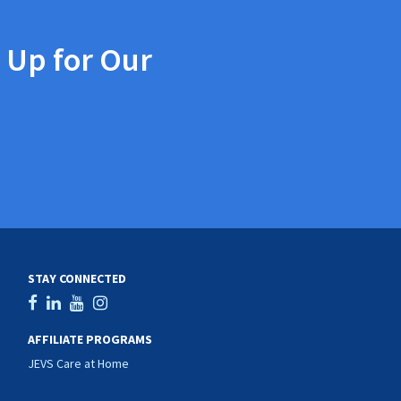
 Up for Our
STAY CONNECTED
AFFILIATE PROGRAMS
JEVS Care at Home