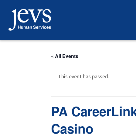
Skip
to
content
« All Events
This event has passed.
PA CareerLink
Casino