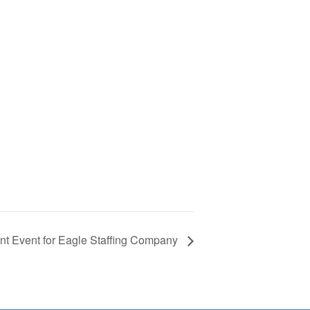
t Event for Eagle Staffing Company