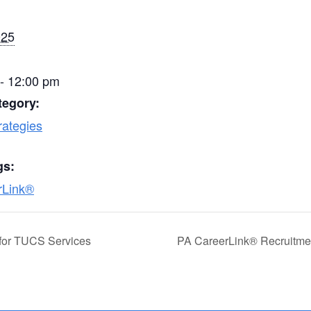
025
- 12:00 pm
tegory:
rategies
gs:
rLink®
for TUCS Services
PA CareerLink® Recruitmen