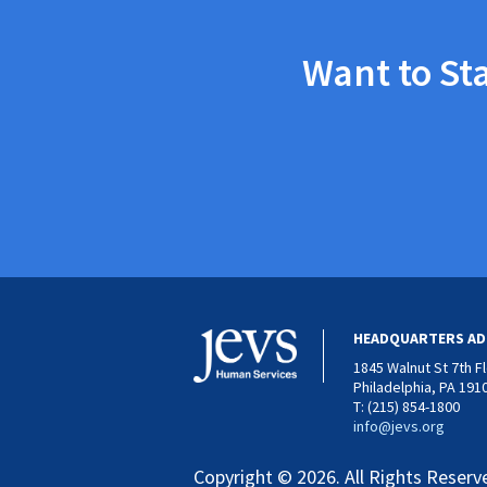
Want to St
HEADQUARTERS AD
1845 Walnut St 7th F
Philadelphia, PA 191
T: (215) 854-1800
info@jevs.org
Copyright © 2026. All Rights Reserv