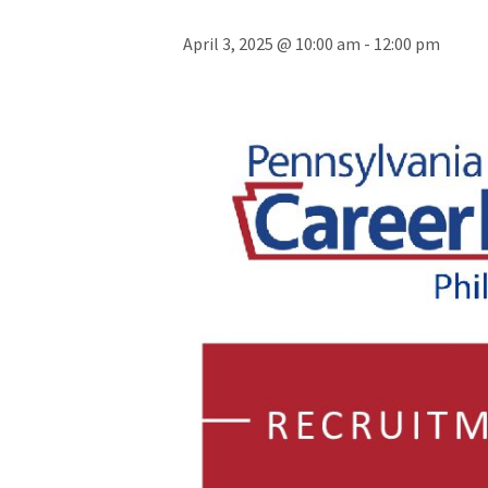
April 3, 2025 @ 10:00 am
-
12:00 pm