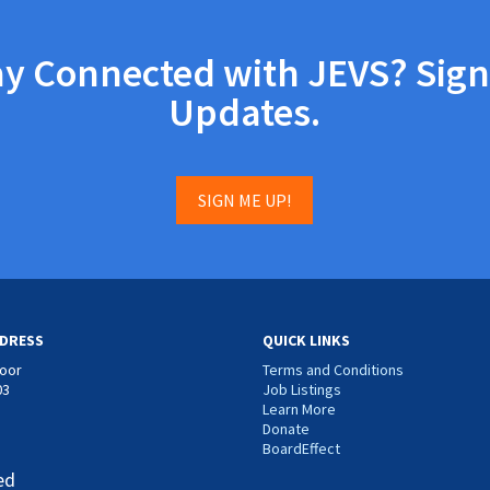
ay Connected with JEVS? Sign
Updates.
SIGN ME UP!
DRESS
QUICK LINKS
loor
Terms and Conditions
03
Job Listings
Learn More
Donate
BoardEffect
ed