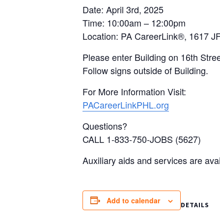
Date: April 3rd, 2025
Time: 10:00am – 12:00pm
Location: PA CareerLink®, 1617 JF
Please enter Building on 16th Stree
Follow signs outside of Building.
For More Information Visit:
PACareerLinkPHL.org
Questions?
CALL 1-833-750-JOBS (5627)
Auxiliary aids and services are ava
Add to calendar
DETAILS