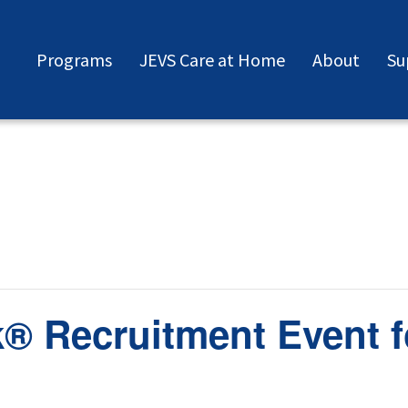
Programs
JEVS Care at Home
About
Su
® Recruitment Event f