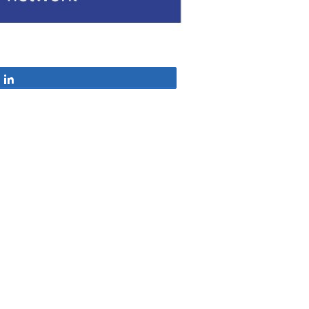
Share