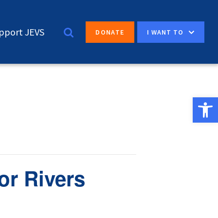
pport JEVS
I WANT TO
DONATE
Open 
or Rivers