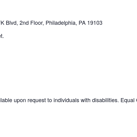
K Blvd, 2nd Floor, Philadelphia, PA 19103
t.
ilable upon request to individuals with disabilities. Equ