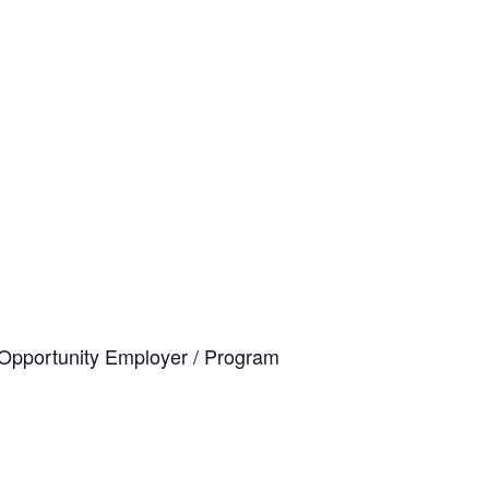
al Opportunity Employer / Program