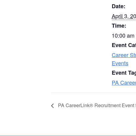
Date:
April 3, 2
Time:
10:00 am 
Event Ca
Career St
Events
Event Ta
PA Caree
PA CareerLink® Recruitment Event 