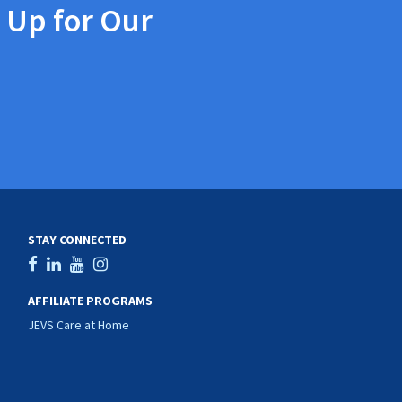
 Up for Our
STAY CONNECTED
AFFILIATE PROGRAMS
JEVS Care at Home