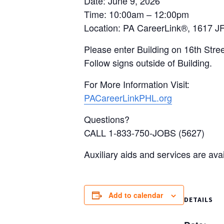
Date: June 9, 2026
Time: 10:00am – 12:00pm
Location: PA CareerLink®, 1617 JF
Please enter Building on 16th Stree
Follow signs outside of Building.
For More Information Visit:
PACareerLinkPHL.org
Questions?
CALL 1-833-750-JOBS (5627)
Auxiliary aids and services are ava
Add to calendar
DETAILS