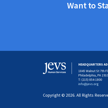
Want to St
HEADQUARTERS AD
1845 Walnut St 7th F
Philadelphia, PA 191
T: (215) 854-1800
info@jevs.org
Copyright © 2026. All Rights Reserv