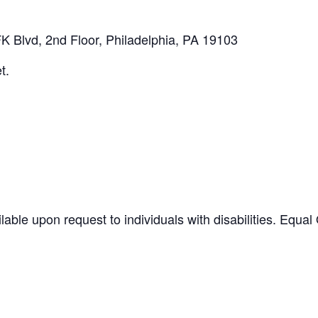
K Blvd, 2nd Floor, Philadelphia, PA 19103
t.
ilable upon request to individuals with disabilities. Equ