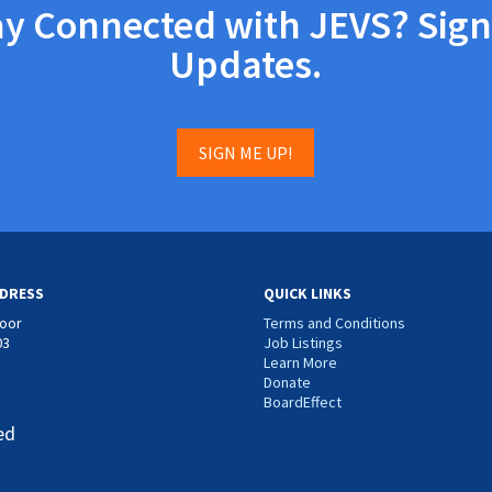
ay Connected with JEVS? Sign
Updates.
SIGN ME UP!
DRESS
QUICK LINKS
loor
Terms and Conditions
03
Job Listings
Learn More
Donate
BoardEffect
ed