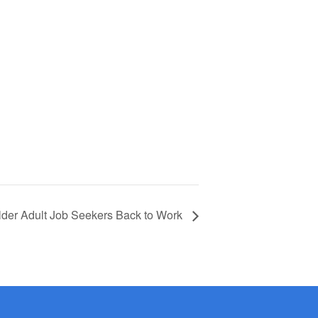
lder Adult Job Seekers Back to Work