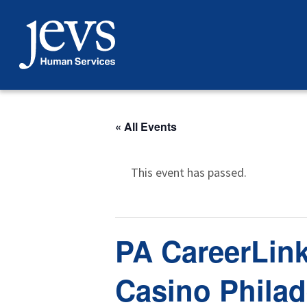
Skip
to
content
« All Events
This event has passed.
PA CareerLink
Casino Philad