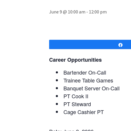
June 9 @ 10:00 am
-
12:00 pm
Sh
Career Opportunities
Bartender On-Call
Trainee Table Games
Banquet Server On-Call
PT Cook II
PT Steward
Cage Cashier PT