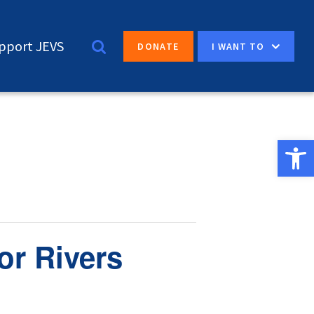
pport JEVS
I WANT TO
DONATE
Open 
or Rivers