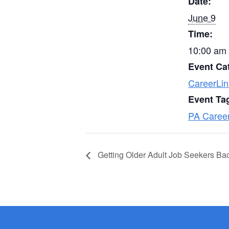
Date:
June 9
Time:
10:00 am 
Event Ca
CareerLin
Event Ta
PA Caree
Getting Older Adult Job Seekers Ba