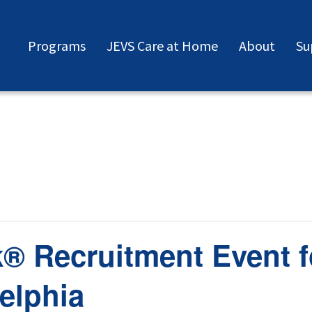
Programs
JEVS Care at Home
About
Su
® Recruitment Event f
elphia