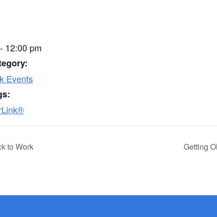
- 12:00 pm
tegory:
k Events
gs:
rLink®
ck to Work
Getting O