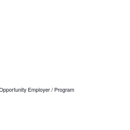
al Opportunity Employer / Program