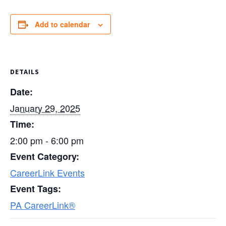
Add to calendar
DETAILS
Date:
January 29, 2025
Time:
2:00 pm - 6:00 pm
Event Category:
CareerLink Events
Event Tags:
PA CareerLink®