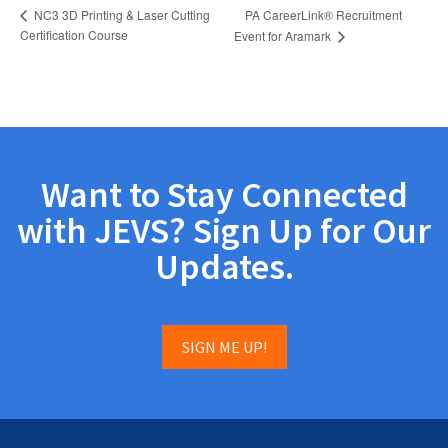
PA CareerLink® Recruitment
NC3 3D Printing & Laser Cutting
Certification Course
Event for Aramark
Want to Stay Connected
with JEVS? Sign Up for Our
Updates.
SIGN ME UP!