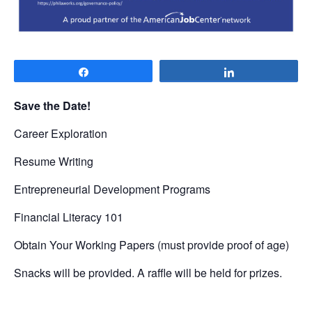
Share
Share
Save the Date!
Career Exploration
Resume Writing
Entrepreneurial Development Programs
Financial Literacy 101
Obtain Your Working Papers (must provide proof of age)
Snacks will be provided. A raffle will be held for prizes.