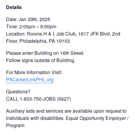
Details
Date: Jan 29th, 2025
Time: 2:00pm – 6:00pm
Location: Rooms H & I, Job Club, 1617 JFK Blvd, 2nd
Floor, Philadelphia, PA 19103
Please enter Building on 16th Street.
Follow signs outside of Building.
For More Information Visit:
PACareerLinkPHL.org
Questions?
CALL 1-833-750-JOBS (5627)
Auxiliary aids and services are available upon request to
individuals with disabilities. Equal Opportunity Employer /
Program