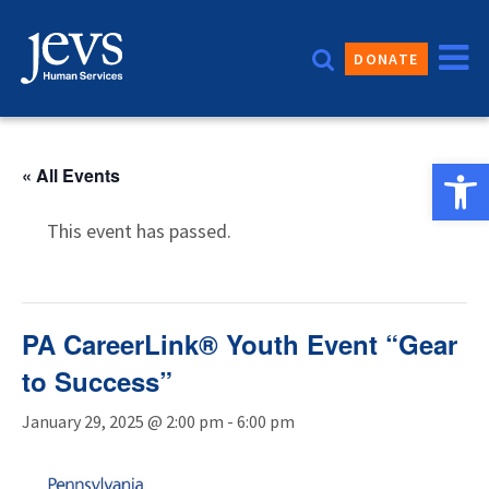
Skip
to
DONATE
content
Open 
« All Events
This event has passed.
PA CareerLink® Youth Event “Gear
to Success”
January 29, 2025 @ 2:00 pm
-
6:00 pm