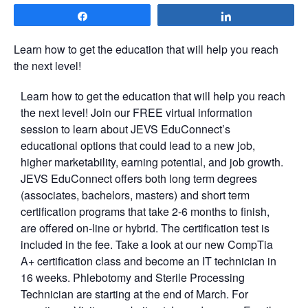
Share
Share
Learn how to get the education that will help you reach
the next level!
Learn how to get the education that will help you reach
the next level! Join our FREE virtual information
session to learn about JEVS EduConnect’s
educational options that could lead to a new job,
higher marketability, earning potential, and job growth.
JEVS EduConnect offers both long term degrees
(associates, bachelors, masters) and short term
certification programs that take 2-6 months to finish,
are offered on-line or hybrid. The certification test is
included in the fee. Take a look at our new CompTia
A+ certification class and become an IT technician in
16 weeks. Phlebotomy and Sterile Processing
Technician are starting at the end of March. For