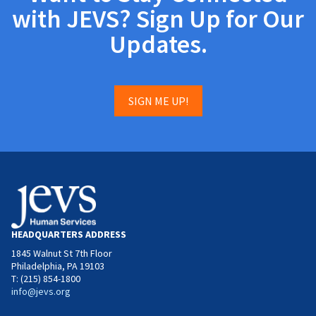
with JEVS? Sign Up for Our
Updates.
SIGN ME UP!
HEADQUARTERS ADDRESS
1845 Walnut St 7th Floor
Philadelphia, PA 19103
T: (215) 854-1800
info@jevs.org