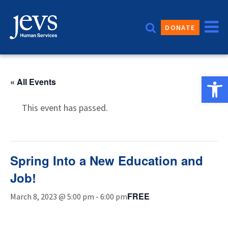
Skip
to
DONATE
content
Open 
« All Events
This event has passed.
Spring Into a New Education and
Job!
FREE
March 8, 2023 @ 5:00 pm
-
6:00 pm