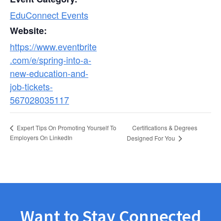
EduConnect Events
Website:
https://www.eventbrite
.com/e/spring-into-a-
new-education-and-
job-tickets-
567028035117
Certifications & Degrees
Expert Tips On Promoting Yourself To
Employers On LinkedIn
Designed For You
Want to Stay Connected