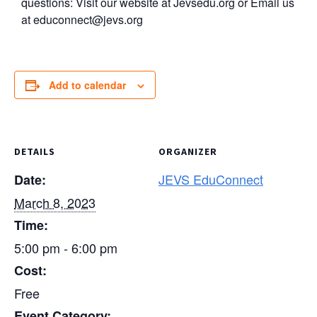
questions: Visit our website at Jevsedu.org or Email us
at
educonnect@jevs.org
Add to calendar
DETAILS
ORGANIZER
JEVS EduConnect
Date:
March 8, 2023
Time:
5:00 pm - 6:00 pm
Cost:
Free
Event Category: