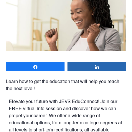
Share
Share
Learn how to get the education that will help you reach
the next level!
Elevate your future with JEVS EduConnect! Join our
FREE virtual info session and discover how we can
propel your career. We offer a wide range of
educational options, from long-term college degrees at
all levels to short-term certifications, all available