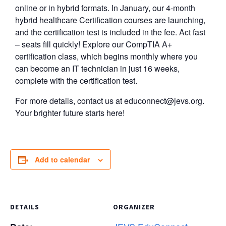
online or in hybrid formats. In January, our 4-month
hybrid healthcare Certification courses are launching,
and the certification test is included in the fee. Act fast
– seats fill quickly! Explore our CompTIA A+
certification class, which begins monthly where you
can become an IT technician in just 16 weeks,
complete with the certification test.
For more details, contact us at
educonnect@jevs.org
.
Your brighter future starts here!
Add to calendar
DETAILS
ORGANIZER