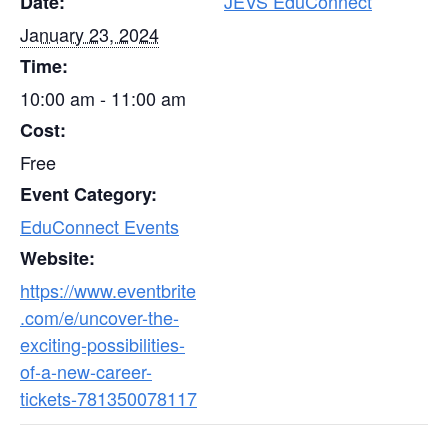
JEVS EduConnect
Date:
January 23, 2024
Time:
10:00 am - 11:00 am
Cost:
Free
Event Category:
EduConnect Events
Website:
https://www.eventbrite
.com/e/uncover-the-
exciting-possibilities-
of-a-new-career-
tickets-781350078117