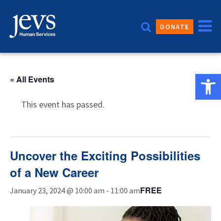
Skip
to
DONATE
content
Open 
« All Events
This event has passed.
Uncover the Exciting Possibilities
of a New Career
FREE
January 23, 2024 @ 10:00 am
-
11:00 am