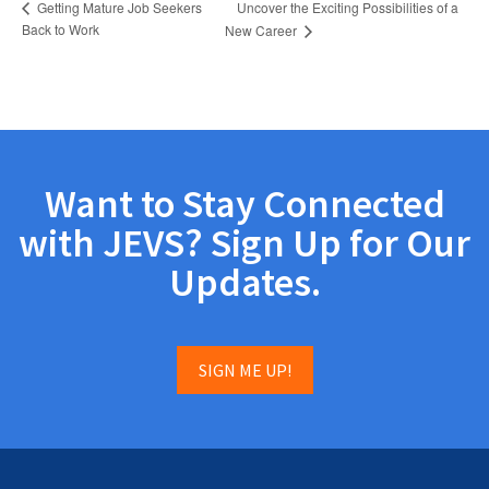
Uncover the Exciting Possibilities of a
Getting Mature Job Seekers
Back to Work
New Career
Want to Stay Connected
with JEVS? Sign Up for Our
Updates.
SIGN ME UP!