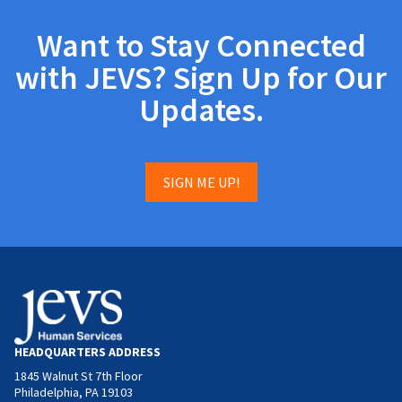
Want to Stay Connected
with JEVS? Sign Up for Our
Updates.
SIGN ME UP!
HEADQUARTERS ADDRESS
1845 Walnut St 7th Floor
Philadelphia, PA 19103