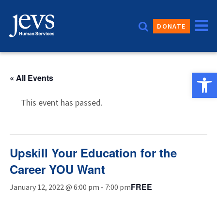
Skip
to
DONATE
content
Open 
« All Events
This event has passed.
Upskill Your Education for the
Career YOU Want
FREE
January 12, 2022 @ 6:00 pm
-
7:00 pm