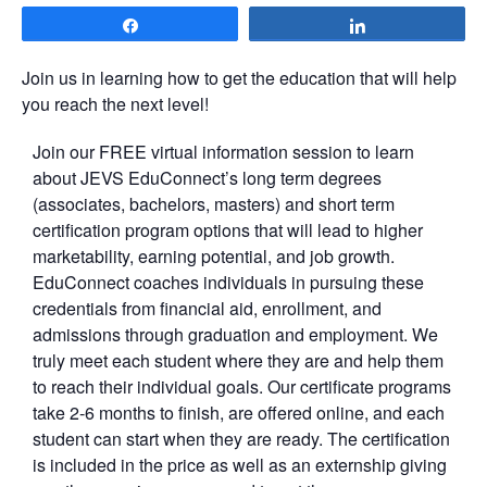
Share
Share
Join us in learning how to get the education that will help
you reach the next level!
Join our FREE virtual information session to learn
about JEVS EduConnect’s long term degrees
(associates, bachelors, masters) and short term
certification program options that will lead to higher
marketability, earning potential, and job growth.
EduConnect coaches individuals in pursuing these
credentials from financial aid, enrollment, and
admissions through graduation and employment. We
truly meet each student where they are and help them
to reach their individual goals. Our certificate programs
take 2-6 months to finish, are offered online, and each
student can start when they are ready. The certification
is included in the price as well as an externship giving