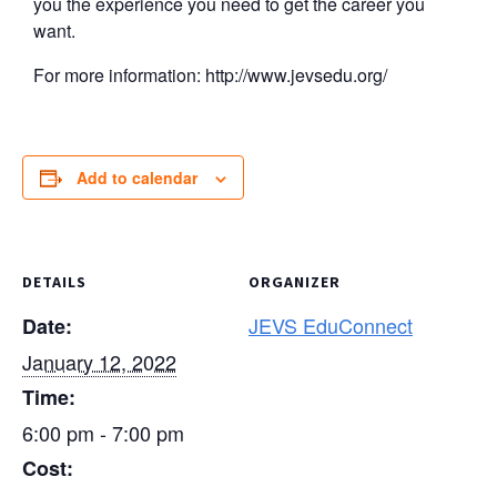
you the experience you need to get the career you
want.
For more information: http://www.jevsedu.org/
Add to calendar
DETAILS
ORGANIZER
JEVS EduConnect
Date:
January 12, 2022
Time:
6:00 pm - 7:00 pm
Cost: