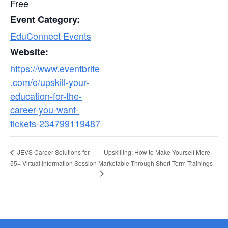
Free
Event Category:
EduConnect Events
Website:
https://www.eventbrite
.com/e/upskill-your-
education-for-the-
career-you-want-
tickets-234799119487
Upskilling: How to Make Yourself More
JEVS Career Solutions for
55+ Virtual Information Session
Marketable Through Short Term Trainings