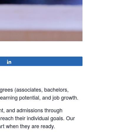
Share
grees (associates, bachelors,
 earning potential, and job growth.
ent, and admissions through
each their individual goals. Our
art when they are ready.