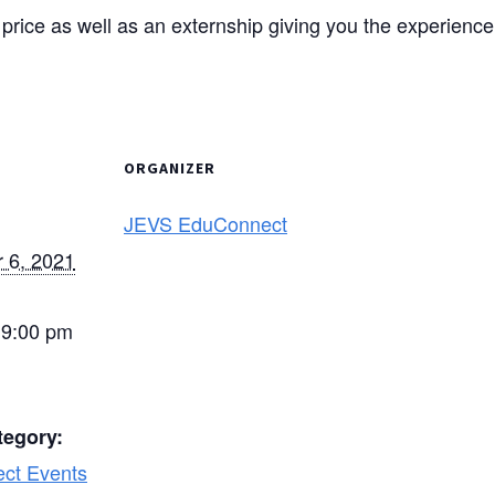
he price as well as an externship giving you the experienc
ORGANIZER
JEVS EduConnect
 6, 2021
 9:00 pm
tegory:
ct Events