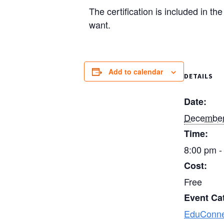
The certification is included in t
want.
Add to calendar
DETAILS
Date:
December
Time:
8:00 pm -
Cost:
Free
Event Ca
EduConne