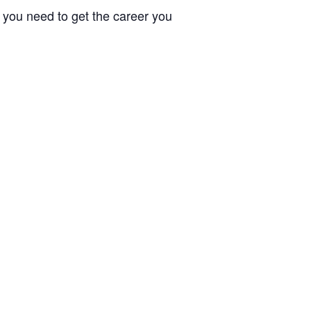
e you need to get the career you