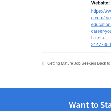
Website:
https://ww
e.com/e/up
education-
career-yo
tickets-
21477350
Getting Mature Job Seekers Back to
Want to St