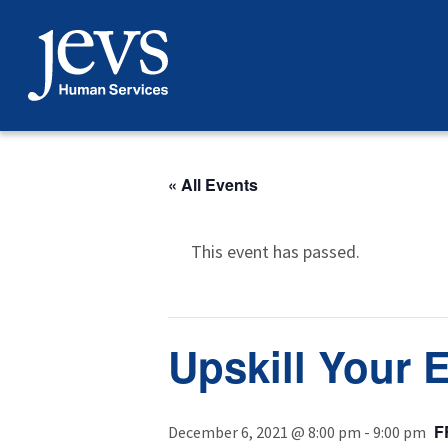
Skip
to
content
« All Events
This event has passed.
Upskill Your 
F
December 6, 2021 @ 8:00 pm
-
9:00 pm