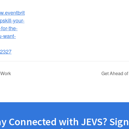
w.eventbrit
skill-your-
for-the-
u-want-
2327
 Work
Get Ahead of
ay Connected with JEVS? Sign