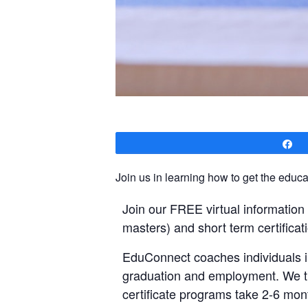
S
Join us in learning how to get the educat
Join our FREE virtual informatio
masters) and short term certificati
EduConnect coaches individuals in
graduation and employment. We tru
certificate programs take 2-6 mont