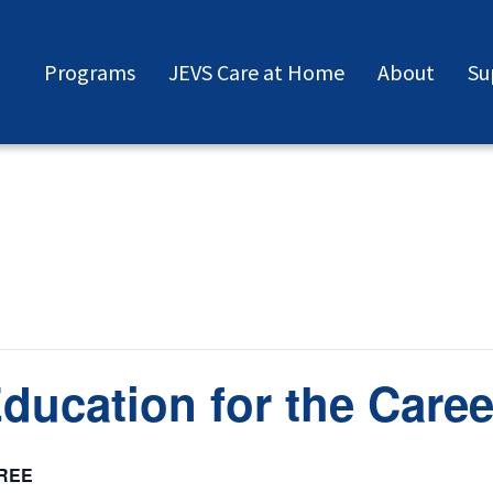
Programs
JEVS Care at Home
About
Su
Education for the Care
REE