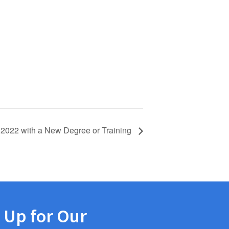
 2022 with a New Degree or Training
 Up for Our