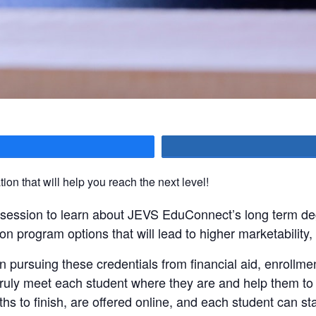
hare
ion that will help you reach the next level!
n session to learn about JEVS EduConnect’s long term de
on program options that will lead to higher marketability,
 pursuing these credentials from financial aid, enrollm
ly meet each student where they are and help them to r
hs to finish, are offered online, and each student can st