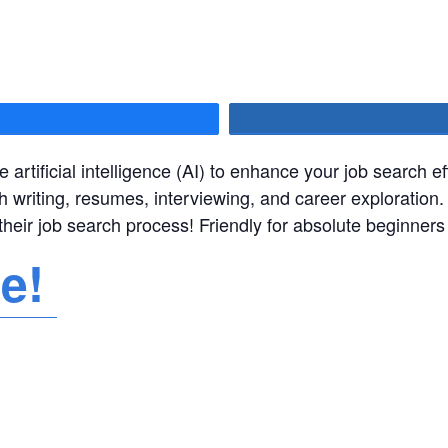
hare
e artificial intelligence (AI) to enhance your job search e
th writing, resumes, interviewing, and career exploration. 
their job search process! Friendly for absolute beginner
re!