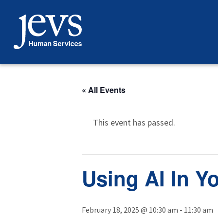
Skip
to
content
« All Events
This event has passed.
Using AI In Y
February 18, 2025 @ 10:30 am
-
11:30 am