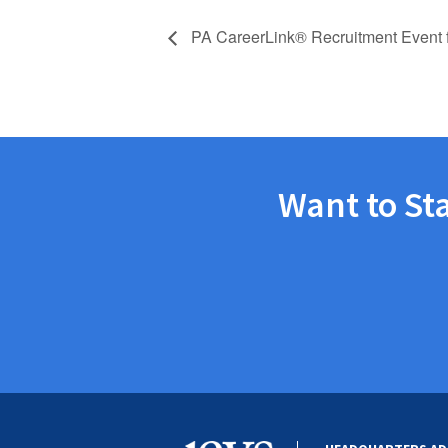
PA CareerLink® Recruitment Event 
Want to St