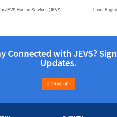
for JEVS Human Services (JEVS)
Laser Engra
ay Connected with JEVS? Sign
Updates.
SIGN ME UP!