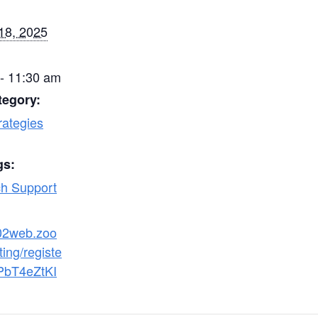
18, 2025
- 11:30 am
tegory:
rategies
gs:
h Support
s02web.zoo
ing/registe
PbT4eZtKI