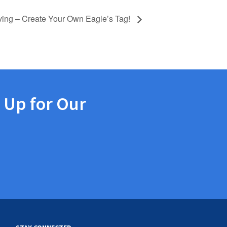
ving – Create Your Own Eagle’s Tag!
 Up for Our