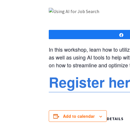
S
In this workshop, learn how to utiliz
as well as using AI tools to help wi
on how to streamline and optimize 
Register he
Add to calendar
DETAILS