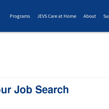
Programs
JEVS Care at Home
About
Su
our Job Search