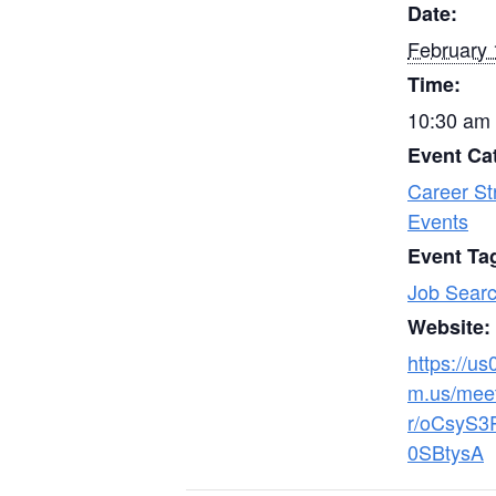
Date:
February 
Time:
10:30 am 
Event Ca
Career St
Events
Event Ta
Job Searc
Website:
https://u
m.us/meet
r/oCsyS3
0SBtysA