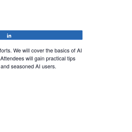
Share
fforts. We will cover the basics of AI
Attendees will gain practical tips
s and seasoned AI users.