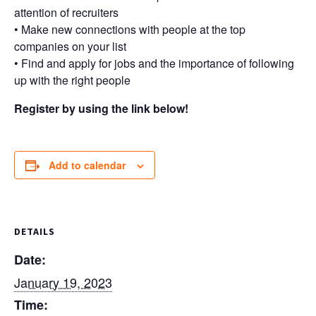
attention of recruiters
• Make new connections with people at the top
companies on your list
• Find and apply for jobs and the importance of following
up with the right people
Register by using the link below!
Add to calendar
DETAILS
Date:
January 19, 2023
Time: