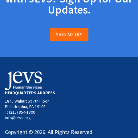
Updates.
SIGN ME UP!
HEADQUARTERS ADDRESS
1845 Walnut St 7th Floor
Philadelphia, PA 19103
T: (215) 854-1800
info@jevs.org
Copyright © 2026. All Rights Reserved