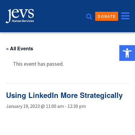
Skip
to
DONATE
content
Open 
« All Events
This event has passed.
Using LinkedIn More Strategically
January 19, 2023 @ 11:00 am
-
12:30 pm