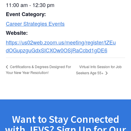
11:00 am - 12:30 pm
Event Category:
Career Strategies Events
Website:
https://us02web.zoom.us/meeting/register/tZEu
dOGupzguGdxSlCXOw0OSjRaCcbd1gDE6
Virtual Info Session for Job
Certifications & Degrees Designed For
Your New Year Resolution!
Seekers Age 55+
Want to Stay Connected
with JEVS? Sign Up for Our