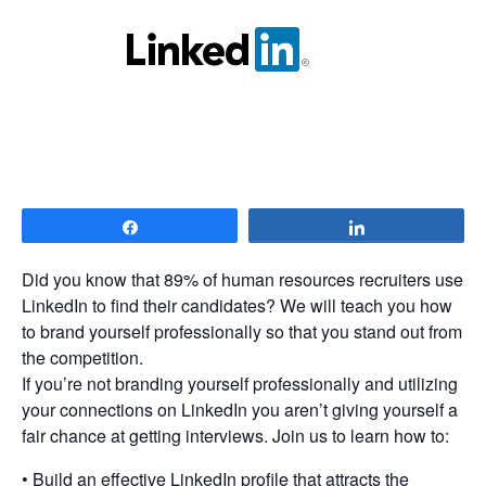
Share
Share
Did you know that 89% of human resources recruiters use
LinkedIn to find their candidates? We will teach you how
to brand yourself professionally so that you stand out from
the competition.
If you’re not branding yourself professionally and utilizing
your connections on LinkedIn you aren’t giving yourself a
fair chance at getting interviews. Join us to learn how to:
• Build an effective LinkedIn profile that attracts the