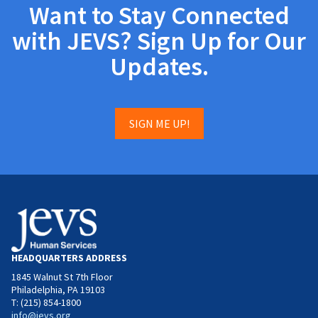
Want to Stay Connected
with JEVS? Sign Up for Our
Updates.
SIGN ME UP!
HEADQUARTERS ADDRESS
1845 Walnut St 7th Floor
Philadelphia, PA 19103
T: (215) 854-1800
info@jevs.org