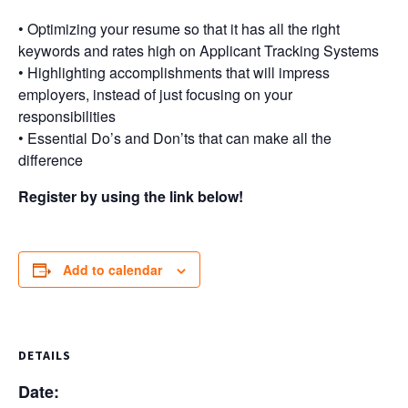
• Optimizing your resume so that it has all the right
keywords and rates high on Applicant Tracking Systems
• Highlighting accomplishments that will impress
employers, instead of just focusing on your
responsibilities
• Essential Do’s and Don’ts that can make all the
difference
Register by using the link below!
Add to calendar
DETAILS
Date: