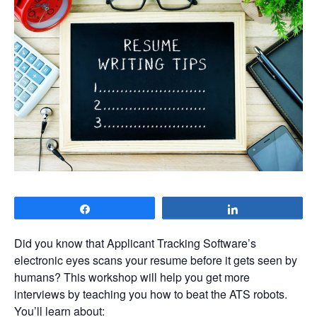
Share
Share
Did you know that Applicant Tracking Software’s
electronic eyes scans your resume before it gets seen by
humans? This workshop will help you get more
interviews by teaching you how to beat the ATS robots.
You’ll learn about: