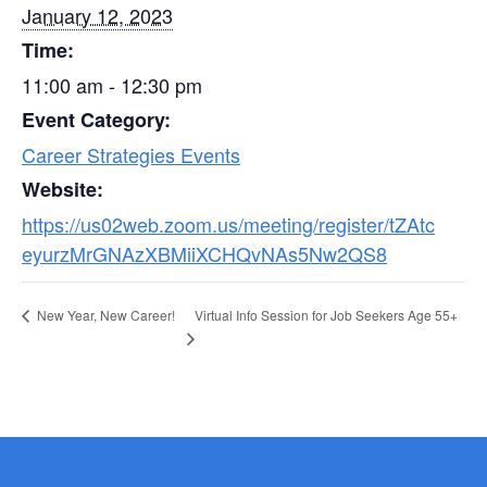
January 12, 2023
Time:
11:00 am - 12:30 pm
Event Category:
Career Strategies Events
Website:
https://us02web.zoom.us/meeting/register/tZAtc
eyurzMrGNAzXBMiiXCHQvNAs5Nw2QS8
Virtual Info Session for Job Seekers Age 55+
New Year, New Career!