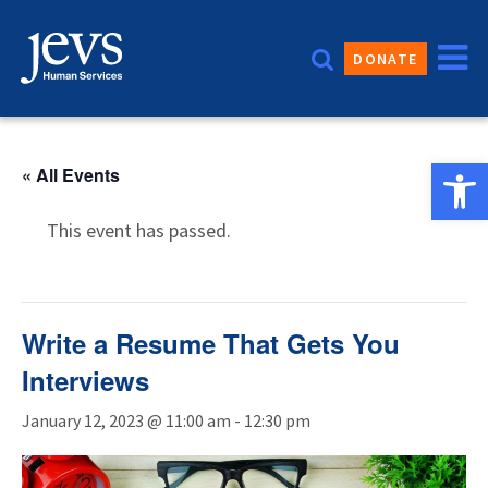
Skip
to
DONATE
content
Open 
« All Events
This event has passed.
Write a Resume That Gets You
Interviews
January 12, 2023 @ 11:00 am
-
12:30 pm