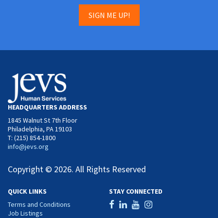
SIGN ME UP!
HEADQUARTERS ADDRESS
1845 Walnut St 7th Floor
Philadelphia, PA 19103
T: (215) 854-1800
info@jevs.org
Copyright © 2026. All Rights Reserved
QUICK LINKS
STAY CONNECTED
Terms and Conditions
Job Listings