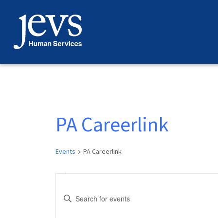
Skip
to
content
PA Careerlink
Events
PA Careerlink
Events
Events
Enter
Search
Keyword.