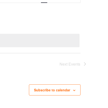
Next
Events
Subscribe to calendar