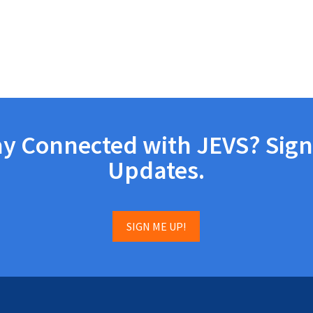
ay Connected with JEVS? Sign
Updates.
SIGN ME UP!