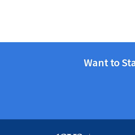
Want to St