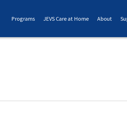
Programs
JEVS Care at Home
About
Su