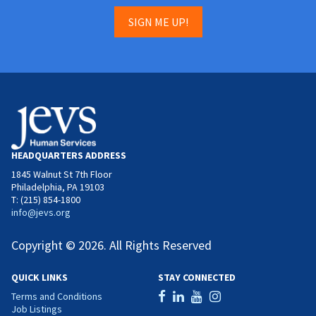
SIGN ME UP!
HEADQUARTERS ADDRESS
1845 Walnut St 7th Floor
Philadelphia, PA 19103
T: (215) 854-1800
info@jevs.org
Copyright © 2026. All Rights Reserved
QUICK LINKS
STAY CONNECTED
Terms and Conditions
Job Listings