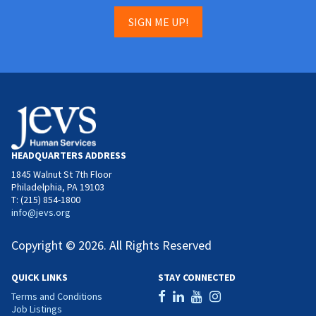
SIGN ME UP!
HEADQUARTERS ADDRESS
1845 Walnut St 7th Floor
Philadelphia, PA 19103
T: (215) 854-1800
info@jevs.org
Copyright © 2026. All Rights Reserved
QUICK LINKS
STAY CONNECTED
Terms and Conditions
Job Listings