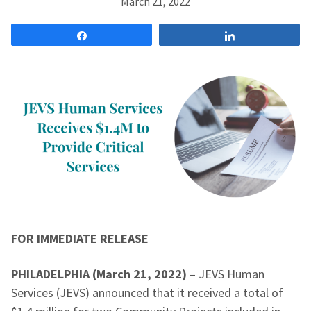
March 21, 2022
Share
Share
FOR IMMEDIATE RELEASE
PHILADELPHIA (March 21, 2022)
– JEVS Human
Services (JEVS) announced that it received a total of