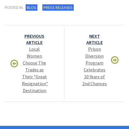
POSTED IN
BLOG
PRESS RELEASES
Post
PREVIOUS
NEXT
navigation
ARTICLE
ARTICLE
Local
Prison
Women
Diversion
Choose The
Program
Trades as
Celebrates
Their “Great
10 Years of
Resignation”
2nd Chances
Destination