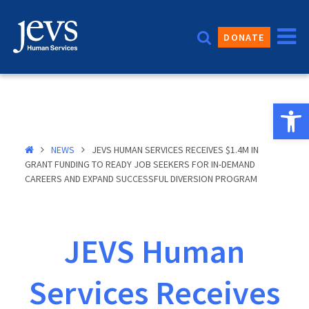
Skip
to
DONATE
content
Open 
NEWS
JEVS HUMAN SERVICES RECEIVES $1.4M IN
GRANT FUNDING TO READY JOB SEEKERS FOR IN-DEMAND
CAREERS AND EXPAND SUCCESSFUL DIVERSION PROGRAM
JEVS Human
Services Receives