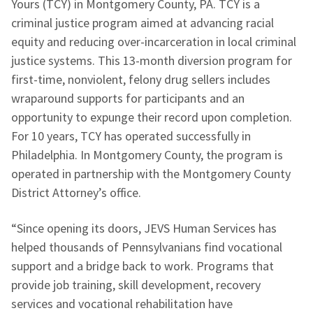
Yours (TCY) in Montgomery County, PA. TCY is a
criminal justice program aimed at advancing racial
equity and reducing over-incarceration in local criminal
justice systems. This 13-month diversion program for
first-time, nonviolent, felony drug sellers includes
wraparound supports for participants and an
opportunity to expunge their record upon completion.
For 10 years, TCY has operated successfully in
Philadelphia. In Montgomery County, the program is
operated in partnership with the Montgomery County
District Attorney’s office.
“Since opening its doors, JEVS Human Services has
helped thousands of Pennsylvanians find vocational
support and a bridge back to work. Programs that
provide job training, skill development, recovery
services and vocational rehabilitation have