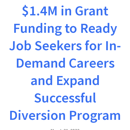
$1.4M in Grant
Funding to Ready
Job Seekers for In-
Demand Careers
and Expand
Successful
Diversion Program