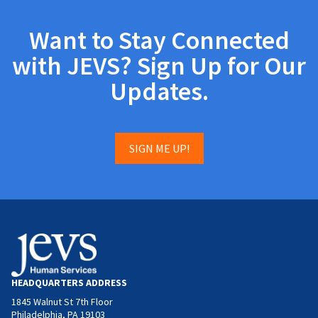
Want to Stay Connected
with JEVS? Sign Up for Our
Updates.
SIGN ME UP!
HEADQUARTERS ADDRESS
1845 Walnut St 7th Floor
Philadelphia, PA 19103