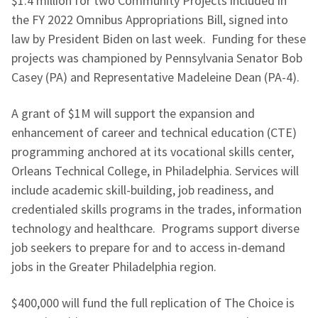
$1.4 million for two Community Projects included in
the FY 2022 Omnibus Appropriations Bill, signed into
law by President Biden on last week. Funding for these
projects was championed by Pennsylvania Senator Bob
Casey (PA) and Representative Madeleine Dean (PA-4).
A grant of $1M will support the expansion and
enhancement of career and technical education (CTE)
programming anchored at its vocational skills center,
Orleans Technical College, in Philadelphia. Services will
include academic skill-building, job readiness, and
credentialed skills programs in the trades, information
technology and healthcare. Programs support diverse
job seekers to prepare for and to access in-demand
jobs in the Greater Philadelphia region.
$400,000 will fund the full replication of The Choice is