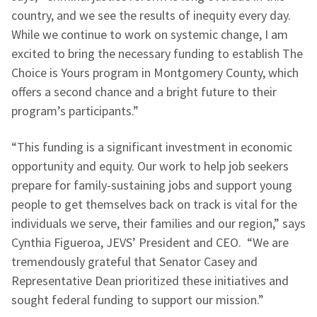
country, and we see the results of inequity every day.
While we continue to work on systemic change, I am
excited to bring the necessary funding to establish The
Choice is Yours program in Montgomery County, which
offers a second chance and a bright future to their
program’s participants.”
“This funding is a significant investment in economic
opportunity and equity. Our work to help job seekers
prepare for family-sustaining jobs and support young
people to get themselves back on track is vital for the
individuals we serve, their families and our region,” says
Cynthia Figueroa, JEVS’ President and CEO. “We are
tremendously grateful that Senator Casey and
Representative Dean prioritized these initiatives and
sought federal funding to support our mission.”