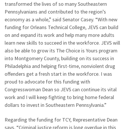
transformed the lives of so many Southeastern
Pennsylvanians and contributed to the region’s
economy as a whole,” said Senator Casey. “With new
funding for Orleans Technical College, JEVS can build
on and expand its work and help many more adults
learn new skills to succeed in the workforce. JEVS will
also be able to grow its The Choice is Yours program
into Montgomery County, building on its success in
Philadelphia and helping first-time, nonviolent drug
offenders get a fresh start in the workforce. I was
proud to advocate for this funding with
Congresswoman Dean so JEVS can continue its vital
work and I will keep fighting to bring home federal
dollars to invest in Southeastern Pennsylvania.”
Regarding the funding for TCY, Representative Dean
says, “Criminal justice reform is long overdue in this