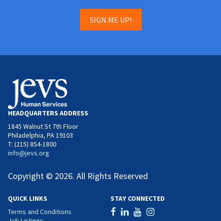
SIGN ME UP!
HEADQUARTERS ADDRESS
1845 Walnut St 7th Floor
Philadelphia, PA 19103
T: (215) 854-1800
info@jevs.org
Copyright © 2026. All Rights Reserved
QUICK LINKS
STAY CONNECTED
Terms and Conditions
Job Listings