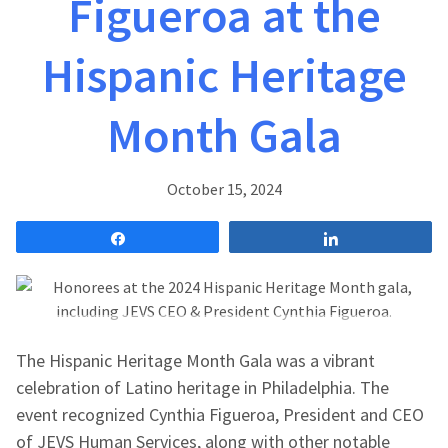
Figueroa at the
Hispanic Heritage
Month Gala
October 15, 2024
Share
Share
The Hispanic Heritage Month Gala was a vibrant
celebration of Latino heritage in Philadelphia. The
event recognized Cynthia Figueroa, President and CEO
of JEVS Human Services, along with other notable