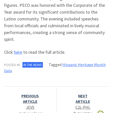
figures. PECO was honored with the Corporate of the
Year award for its significant contributions to the
Latino community. The evening included speeches
from local officials and culminated in lively musical
performances, creating a strong sense of community
spirit.
Click
here
to read the full article.
Tagged
Hispanic Heritage Month
POSTED IN
IN THE NEWS
Gala
Post
PREVIOUS
NEXT
navigation
ARTICLE
ARTICLE
JEVS
C2L-PHL