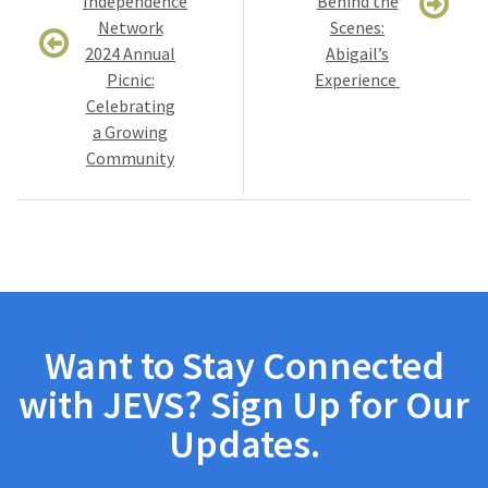
Independence
Behind the
Network
Scenes:
2024 Annual
Abigail’s
Picnic:
Experience
Celebrating
a Growing
Community
Want to Stay Connected
with JEVS? Sign Up for Our
Updates.