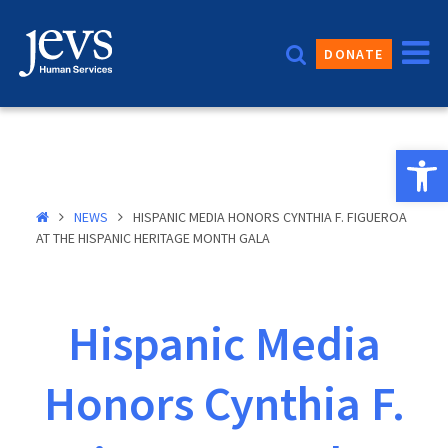
Skip
to
DONATE
content
Open 
NEWS
HISPANIC MEDIA HONORS CYNTHIA F. FIGUEROA
AT THE HISPANIC HERITAGE MONTH GALA
Hispanic Media
Honors Cynthia F.