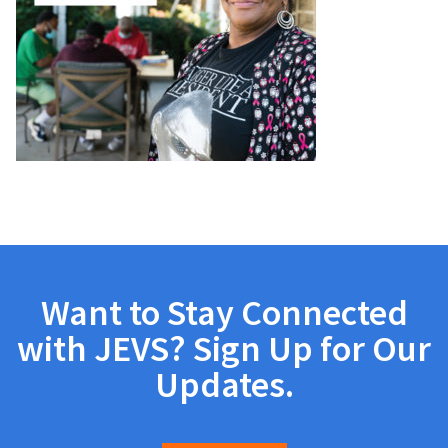
Want to Stay Connected
with JEVS? Sign Up for Our
Updates.