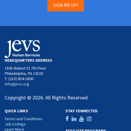
SIGN ME UP!
HEADQUARTERS ADDRESS
1845 Walnut St 7th Floor
Philadelphia, PA 19103
T: (215) 854-1800
info@jevs.org
Copyright © 2026. All Rights Reserved
QUICK LINKS
STAY CONNECTED
Terms and Conditions
Job Listings
Learn More
AFFILIATE PROGRAMS