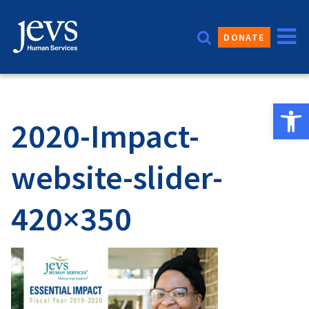
Skip
to
DONATE
content
Open 
2020-Impact-
website-slider-
420×350