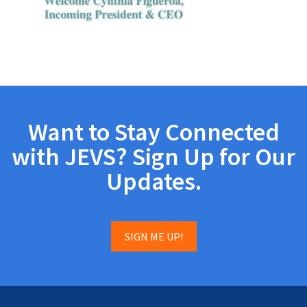
Want to Stay Connected
with JEVS? Sign Up for Our
Updates.
SIGN ME UP!