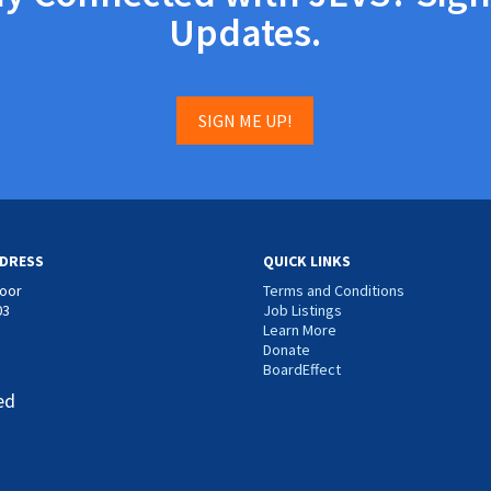
Updates.
SIGN ME UP!
DRESS
QUICK LINKS
loor
Terms and Conditions
03
Job Listings
Learn More
Donate
BoardEffect
ed