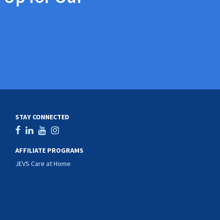
STAY CONNECTED
AFFILIATE PROGRAMS
JEVS Care at Home