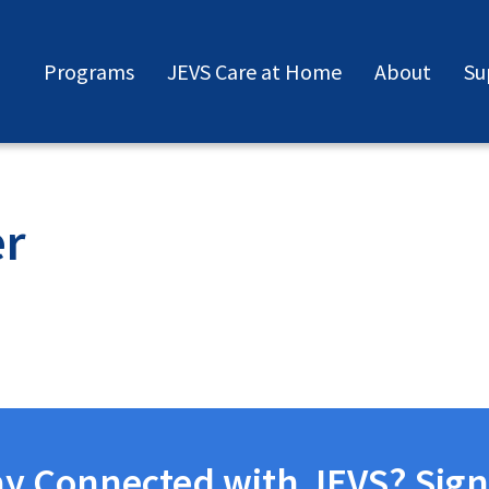
Programs
JEVS Care at Home
About
Su
er
ay Connected with JEVS? Sign