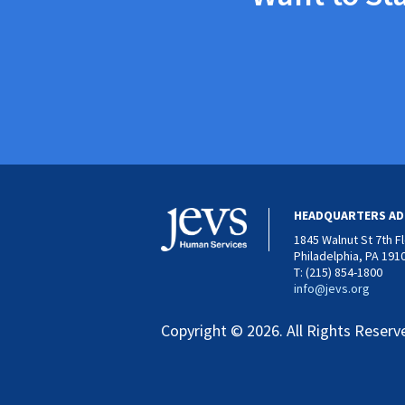
HEADQUARTERS AD
1845 Walnut St 7th F
Philadelphia, PA 191
T: (215) 854-1800
info@jevs.org
Copyright © 2026. All Rights Reserv