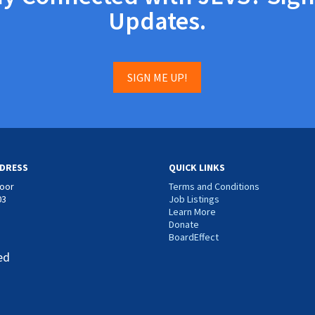
Updates.
SIGN ME UP!
DRESS
QUICK LINKS
loor
Terms and Conditions
03
Job Listings
Learn More
Donate
BoardEffect
ed