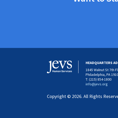
HEADQUARTERS AD
1845 Walnut St 7th F
Philadelphia, PA 191
T: (215) 854-1800
info@jevs.org
Copyright © 2026. All Rights Reserv