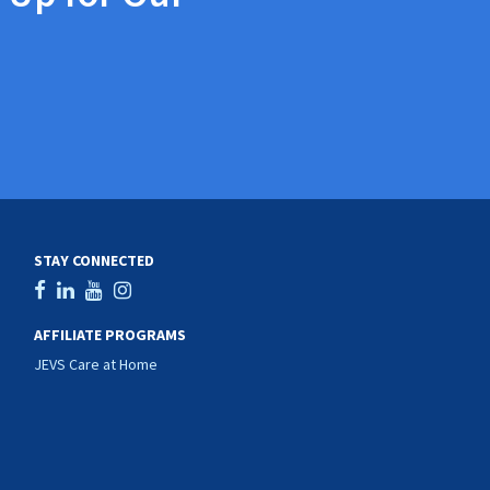
STAY CONNECTED
AFFILIATE PROGRAMS
JEVS Care at Home