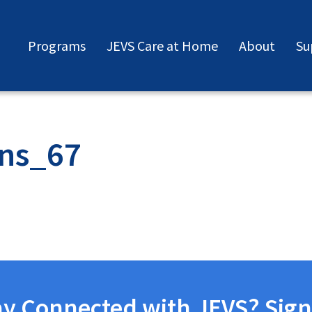
Programs
JEVS Care at Home
About
Su
ns_67
ay Connected with JEVS? Sign