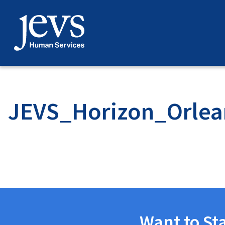
Skip
to
content
JEVS_Horizon_Orlea
Want to St