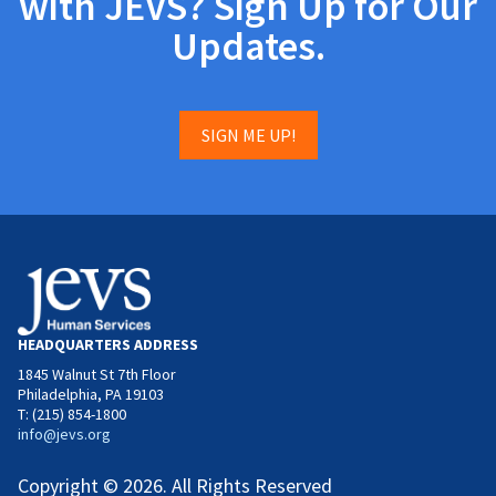
with JEVS? Sign Up for Our
Updates.
SIGN ME UP!
HEADQUARTERS ADDRESS
1845 Walnut St 7th Floor
Philadelphia, PA 19103
T: (215) 854-1800
info@jevs.org
Copyright © 2026. All Rights Reserved