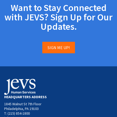
Want to Stay Connected
with JEVS? Sign Up for Our
Updates.
SIGN ME UP!
HEADQUARTERS ADDRESS
1845 Walnut St 7th Floor
Philadelphia, PA 19103
T: (215) 854-1800