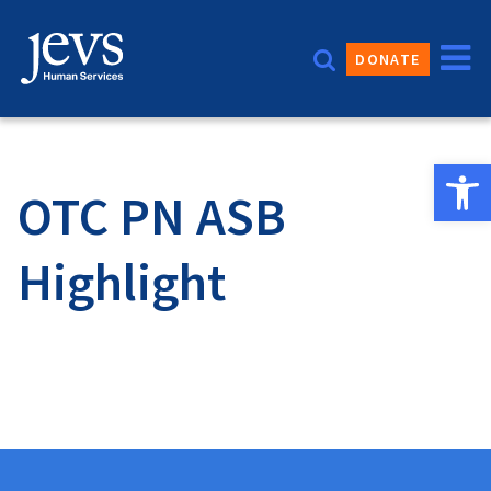
Skip
to
DONATE
content
Open 
OTC PN ASB
Highlight