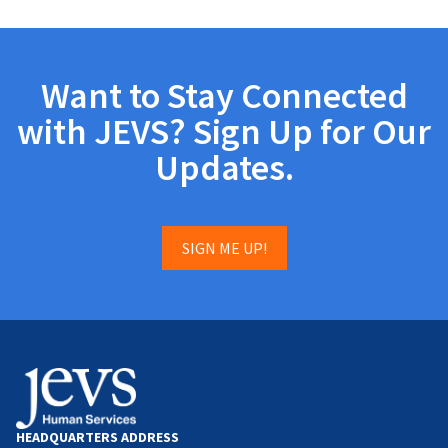
Want to Stay Connected
with JEVS? Sign Up for Our
Updates.
SIGN ME UP!
HEADQUARTERS ADDRESS