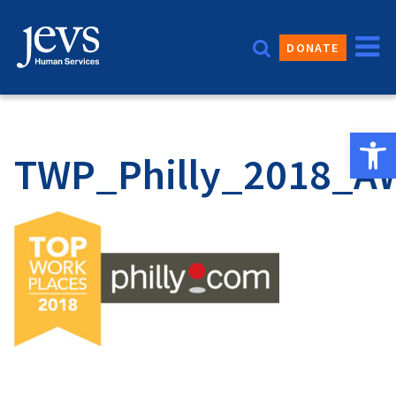
Skip
to
DONATE
content
Open 
TWP_Philly_2018_A