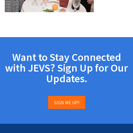
Want to Stay Connected
with JEVS? Sign Up for Our
Updates.
SIGN ME UP!