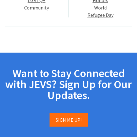
LGBTQ+
Honors
Community
World
Refugee Day
Want to Stay Connected
with JEVS? Sign Up for Our
Updates.
SIGN ME UP!