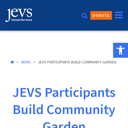
Skip
to
DONATE
content
Open 
NEWS
JEVS PARTICIPANTS BUILD COMMUNITY GARDEN
JEVS Participants
Build Community
Garden