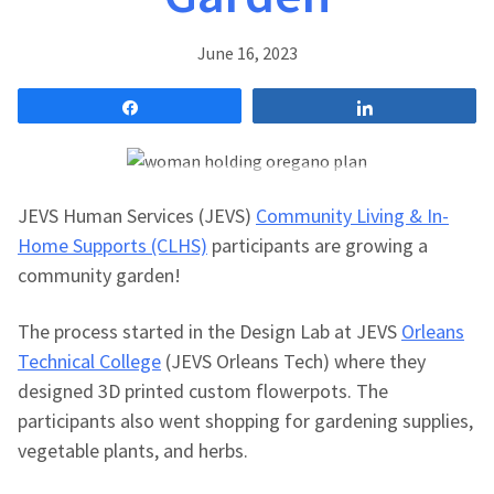
June 16, 2023
Share
Share
JEVS Human Services (JEVS)
Community Living & In-
Home Supports (CLHS)
participants are growing a
community garden!
The process started in the Design Lab at JEVS
Orleans
Technical College
(JEVS Orleans Tech) where they
designed 3D printed custom flowerpots. The
participants also went shopping for gardening supplies,
vegetable plants, and herbs.