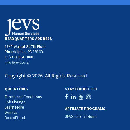
HEADQUARTERS ADDRESS
1845 Walnut St 7th Floor
Philadelphia, PA 19103
T: (215) 854-1800
info@jevs.org
Copyright © 2026. All Rights Reserved
QUICK LINKS
STAY CONNECTED
Terms and Conditions
Job Listings
Learn More
AFFILIATE PROGRAMS
Donate
JEVS Care at Home
BoardEffect