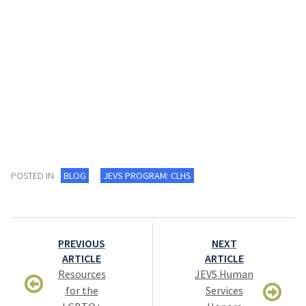
POSTED IN
BLOG
JEVS PROGRAM: CLHS
Post
PREVIOUS
NEXT
navigation
ARTICLE
ARTICLE
Resources
JEVS Human
for the
Services