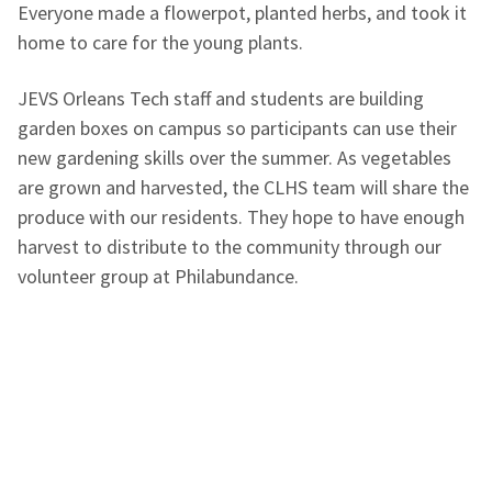
Everyone made a flowerpot, planted herbs, and took it
home to care for the young plants.
JEVS
Orleans Tech
staff and students are building
garden boxes on campus so participants can use their
new gardening skills over the summer. As vegetables
are grown and harvested, the CLHS team will share the
produce with our residents. They hope to have enough
harvest to distribute to the community through our
volunteer group at Philabundance.