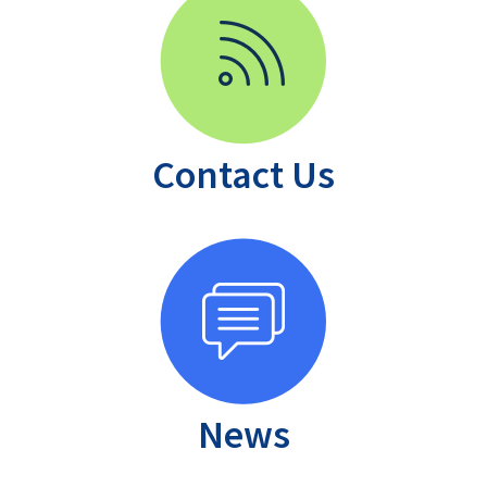
Contact Us
News