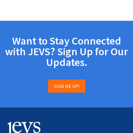
Want to Stay Connected
with JEVS? Sign Up for Our
Updates.
SIGN ME UP!