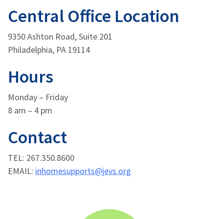
Central Office Location
9350 Ashton Road, Suite 201
Philadelphia, PA 19114
Hours
Monday – Friday
8 am – 4 pm
Contact
TEL: 267.350.8600
EMAIL:
inhomesupports@jevs.org