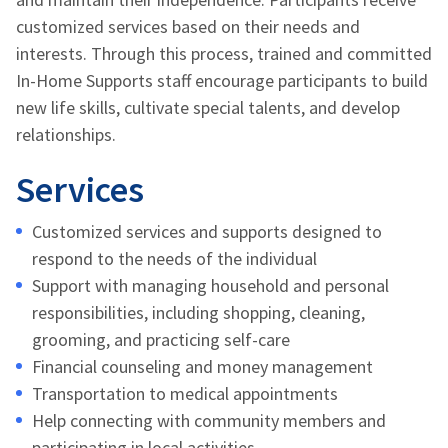
customized services based on their needs and
interests. Through this process, trained and committed
In-Home Supports staff encourage participants to build
new life skills, cultivate special talents, and develop
relationships.
Services
Customized services and supports designed to
respond to the needs of the individual
Support with managing household and personal
responsibilities, including shopping, cleaning,
grooming, and practicing self-care
Financial counseling and money management
Transportation to medical appointments
Help connecting with community members and
participating in local activities