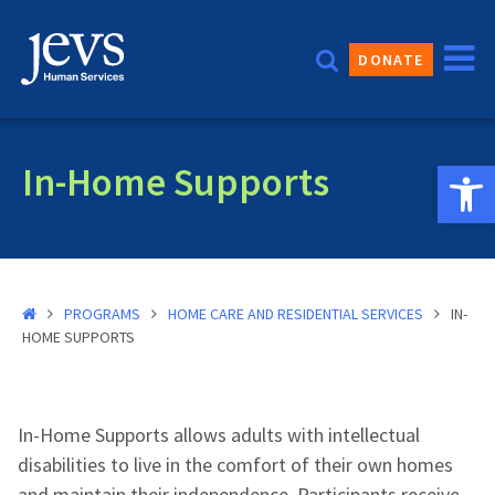
Skip
to
DONATE
content
Open 
In-Home Supports
PROGRAMS
HOME CARE AND RESIDENTIAL SERVICES
IN-
HOME SUPPORTS
In-Home Supports allows adults with intellectual
disabilities to live in the comfort of their own homes
and maintain their independence. Participants receive