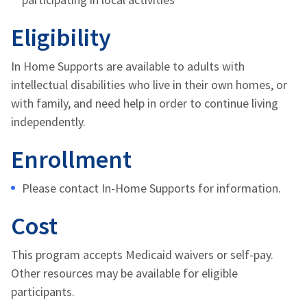
Eligibility
In Home Supports are available to adults with
intellectual disabilities who live in their own
homes
, or
with family,
and need help in order to continue living
independently.
Enrollment
Please contact In-Home Supports for information.
Cost
This program accepts Medicaid waivers or self-pay.
Other resources may be available for eligible
participants.