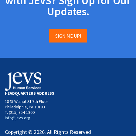
with JEVS? Sign Up for Our
Updates.
SIGN ME UP!
HEADQUARTERS ADDRESS
1845 Walnut St 7th Floor
Philadelphia, PA 19103
T: (215) 854-1800
info@jevs.org
Copyright © 2026. All Rights Reserved