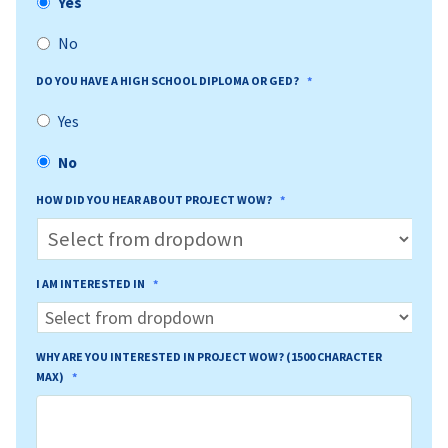
Yes
No
DO YOU HAVE A HIGH SCHOOL DIPLOMA OR GED?
*
Yes
No
HOW DID YOU HEAR ABOUT PROJECT WOW?
*
I AM INTERESTED IN
*
WHY ARE YOU INTERESTED IN PROJECT WOW? (1500 CHARACTER
MAX)
*