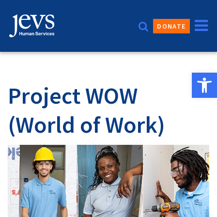
Skip
to
DONATE
content
Open 
Project WOW
(World of Work)