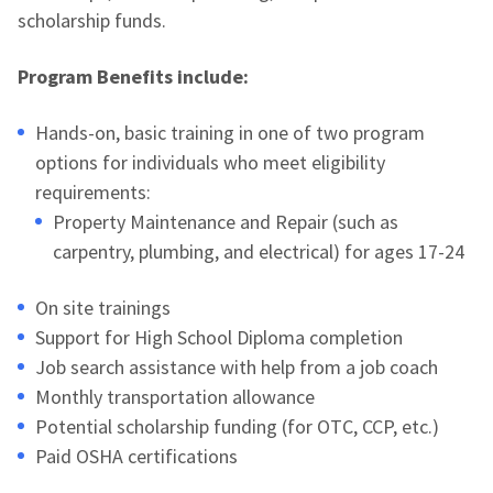
scholarship funds.
Program Benefits include:
Hands-on, basic training in one of two program
options for individuals who meet eligibility
requirements:
Property Maintenance and Repair (such as
carpentry, plumbing, and electrical) for ages 17-24
On site trainings
Support for High School Diploma completion
Job search assistance with help from a job coach
Monthly transportation allowance
Potential scholarship funding (for OTC, CCP, etc.)
Paid OSHA certifications