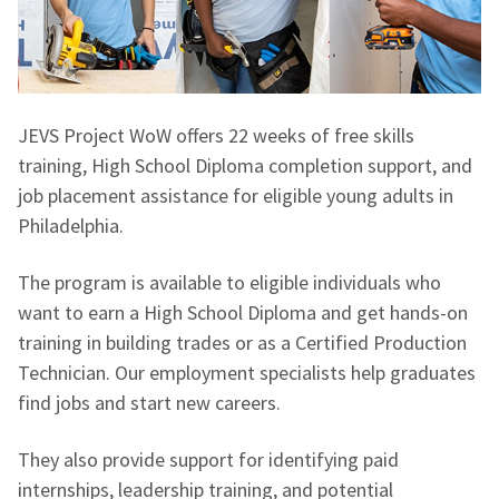
JEVS Project WoW offers 22 weeks of free skills
training, High School Diploma completion support, and
job placement assistance for eligible young adults in
Philadelphia.
The program is available to eligible individuals who
want to earn a High School Diploma and get hands-on
training in building trades or as a Certified Production
Technician. Our employment specialists help graduates
find jobs and start new careers.
They also provide support for identifying paid
internships, leadership training, and potential