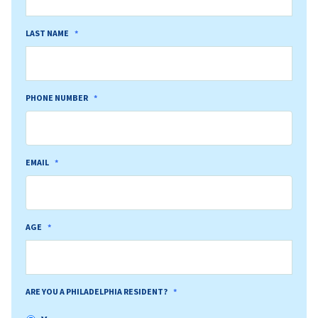
LAST NAME
*
PHONE NUMBER
*
EMAIL
*
AGE
*
ARE YOU A PHILADELPHIA RESIDENT?
*