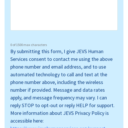
0 of 1500 max characters
By submitting this form, I give JEVS Human
Services consent to contact me using the above
phone number and email address, and to use
automated technology to call and text at the
phone number above, including the wireless
number if provided. Message and data rates
apply, and message frequency may vary. I can
reply STOP to opt-out or reply HELP for support.
More information about JEVS Privacy Policy is
accessible here: