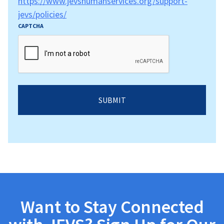
https://www.jevshumanservices.org/support-
jevs/policies/
CAPTCHA
Want to Stay Connected