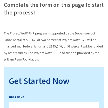
Complete the form on this page to start
the process!
The Project WoW PMR program is supported by the Department of
Labor. A total of $9,167, or two percent of Project WoW PMR will be
financed with federal funds, and $375,540, or 98 percent will be funded
by other sources. The Project WoW CPT lead support provided by the
William Penn Foundation.
Get Started Now
FIRST NAME
*