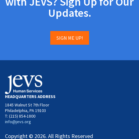
with JEVS? Sign Up for Our
Updates.
SIGN ME UP!
HEADQUARTERS ADDRESS
1845 Walnut St 7th Floor
Philadelphia, PA 19103
T: (215) 854-1800
info@jevs.org
Copyright © 2026. All Rights Reserved