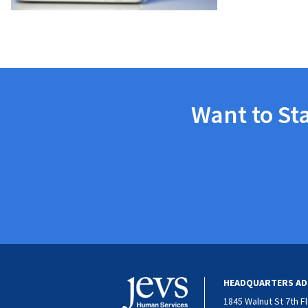
Want to St
HEADQUARTERS AD
1845 Walnut St 7th F