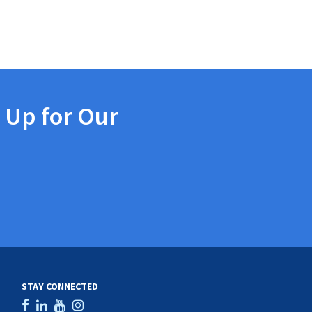
 Up for Our
STAY CONNECTED