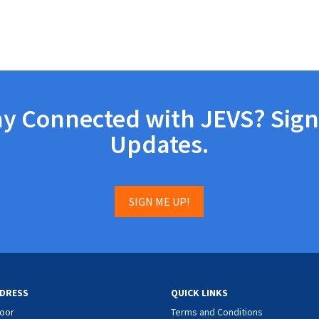
ay Connected with JEVS? Sign
Updates.
SIGN ME UP!
DRESS
QUICK LINKS
loor
Terms and Conditions