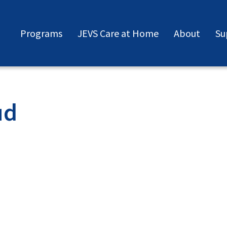
Programs
JEVS Care at Home
About
Su
ud