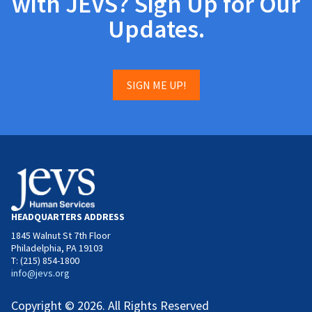
with JEVS? Sign Up for Our
Updates.
SIGN ME UP!
HEADQUARTERS ADDRESS
1845 Walnut St 7th Floor
Philadelphia, PA 19103
T: (215) 854-1800
info@jevs.org
Copyright © 2026. All Rights Reserved