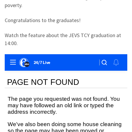
poverty.
Congratulations to the graduates!
Watch the feature about the JEVS TCY graduation at
14:00.