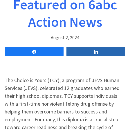
Featured on 6abc
Action News
August 2, 2024
Share
Share
The Choice is Yours (TCY), a program of JEVS Human
Services (JEVS), celebrated 12 graduates who earned
their high school diplomas. TCY supports individuals
with a first-time nonviolent felony drug offense by
helping them overcome barriers to success and
employment. For many, this diploma is a crucial step
toward career readiness and breaking the cycle of