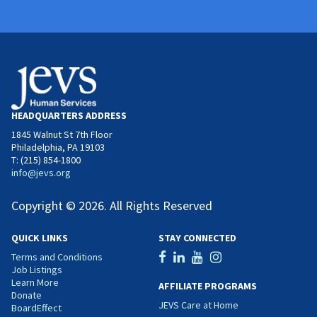
HEADQUARTERS ADDRESS
1845 Walnut St 7th Floor
Philadelphia, PA 19103
T: (215) 854-1800
info@jevs.org
Copyright © 2026. All Rights Reserved
QUICK LINKS
STAY CONNECTED
Terms and Conditions
Job Listings
Learn More
AFFILIATE PROGRAMS
Donate
JEVS Care at Home
BoardEffect