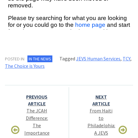
Tagged
JEVS Human Services
,
TCY
,
POSTED IN
IN THE NEWS
The Choice is Yours
Post
PREVIOUS
NEXT
navigation
ARTICLE
ARTICLE
The JCAH
From Haiti
Difference:
to
The
Philadelphia:
Importance
A JEVS