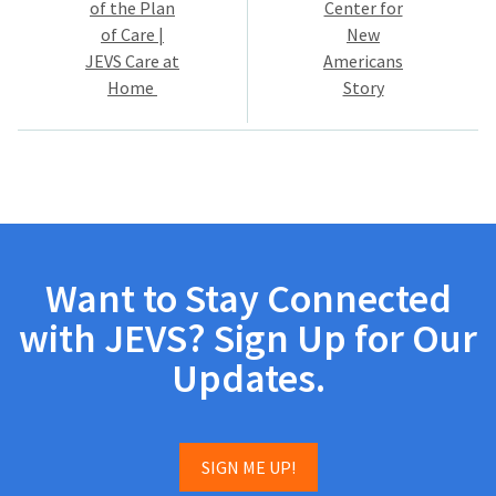
of the Plan
Center for
of Care |
New
JEVS Care at
Americans
Home
Story
Want to Stay Connected
with JEVS? Sign Up for Our
Updates.
SIGN ME UP!