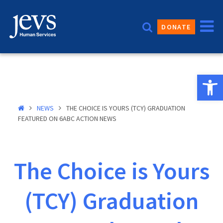
Skip
to
DONATE
content
Open 
NEWS
THE CHOICE IS YOURS (TCY) GRADUATION
FEATURED ON 6ABC ACTION NEWS
The Choice is Yours
(TCY) Graduation