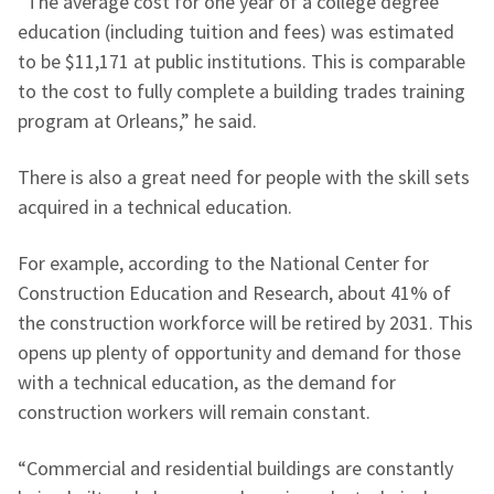
“The average cost for one year of a college degree
education (including tuition and fees) was estimated
to be $11,171 at public institutions. This is comparable
to the cost to fully complete a building trades training
program at Orleans,” he said.
There is also a great need for people with the skill sets
acquired in a technical education.
For example, according to the National Center for
Construction Education and Research, about 41% of
the construction workforce will be retired by 2031. This
opens up plenty of opportunity and demand for those
with a technical education, as the demand for
construction workers will remain constant.
“Commercial and residential buildings are constantly