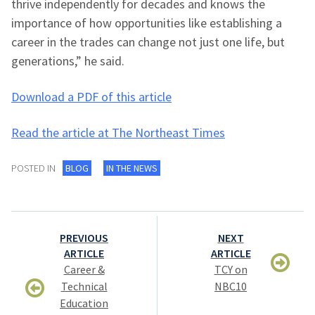
thrive independently for decades and knows the
importance of how opportunities like establishing a
career in the trades can change not just one life, but
generations,” he said.
Download a PDF of this article
Read the article at The Northeast Times
POSTED IN
BLOG
IN THE NEWS
Post
PREVIOUS
NEXT
navigation
ARTICLE
ARTICLE
Career &
TCY on
Technical
NBC10
Education