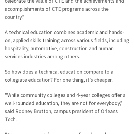
celebrate the value of CTE and the achievements and
accomplishments of CTE programs across the
country.”
A technical education combines academic and hands-
on, applied skills training across various fields, including
hospitality, automotive, construction and human
services industries among others.
So how does a technical education compare to a
collegiate education? For one thing, it’s cheaper.
“While community colleges and 4-year colleges offer a
well-rounded education, they are not for everybody,”
said Rodney Brutton, campus president of Orleans
Tech.