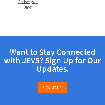
Pathways at
JEVS
Want to Stay Connected
with JEVS? Sign Up for Our
Updates.
SIGN ME UP!