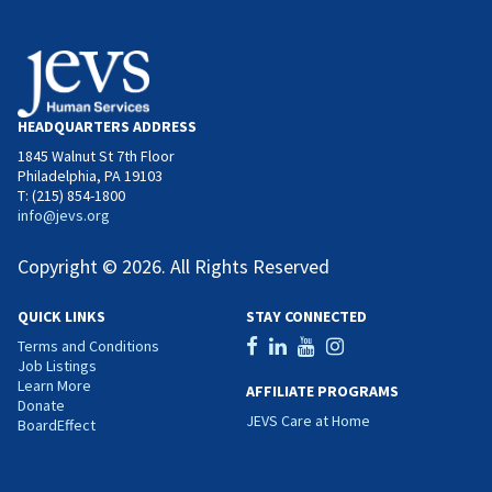
HEADQUARTERS ADDRESS
1845 Walnut St 7th Floor
Philadelphia, PA 19103
T: (215) 854-1800
info@jevs.org
Copyright © 2026. All Rights Reserved
QUICK LINKS
STAY CONNECTED
Terms and Conditions
Job Listings
Learn More
AFFILIATE PROGRAMS
Donate
JEVS Care at Home
BoardEffect