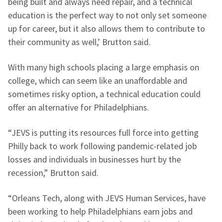
being built and always need repair, and a technical
education is the perfect way to not only set someone
up for career, but it also allows them to contribute to
their community as well,’ Brutton said.
With many high schools placing a large emphasis on
college, which can seem like an unaffordable and
sometimes risky option, a technical education could
offer an alternative for Philadelphians.
“JEVS is putting its resources full force into getting
Philly back to work following pandemic-related job
losses and individuals in businesses hurt by the
recession,” Brutton said.
“Orleans Tech, along with JEVS Human Services, have
been working to help Philadelphians earn jobs and