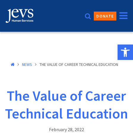
Skip
to
DONATE
content
Open 
NEWS
THE VALUE OF CAREER TECHNICAL EDUCATION
The Value of Career
Technical Education
February 28, 2022