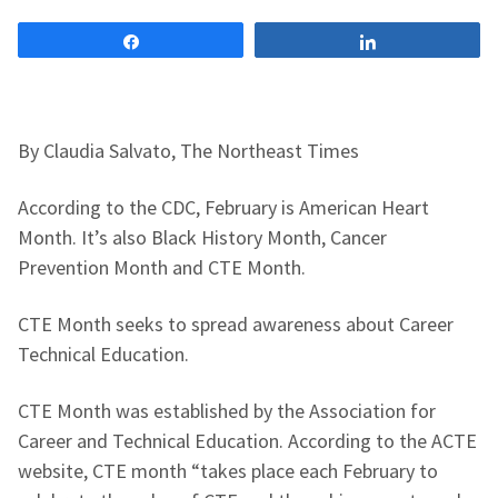
Share
Share
By Claudia Salvato, The Northeast Times
According to the CDC, February is American Heart
Month. It’s also Black History Month, Cancer
Prevention Month and CTE Month.
CTE Month seeks to spread awareness about Career
Technical Education.
CTE Month was established by the Association for
Career and Technical Education. According to the ACTE
website, CTE month “takes place each February to