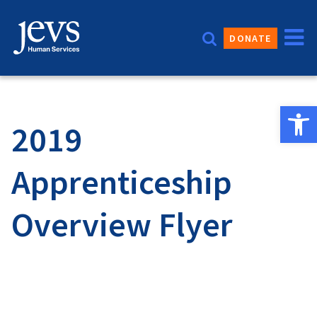
Skip
to
DONATE
content
Open 
2019
Apprenticeship
Overview Flyer