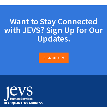
Want to Stay Connected
with JEVS? Sign Up for Our
Updates.
SIGN ME UP!
HEADQUARTERS ADDRESS