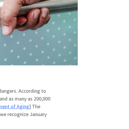
 dangers. According to
 and as many as 200,000
ment of Aging
] The
 we recognize January