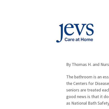
By Thomas H. and Nur
The bathroom is an esse
the Centers for Disease
seniors are treated eac
good news is that it d
as National Bath Safety