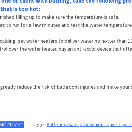
d one or client with bathing, take the following p
that is too hot:
finished filling up to make sure the temperature is safe.
ers to run for a few minutes and test the water temperature
scalding. set water heaters to deliver water no hotter than 
trol over the water heater, buy an anti-scald device that att
greatly reduce the risk of bathroom injuries and make your 
Tagged
Bathroom Safety for Seniors: Quick Tips to
CARE AT HOME