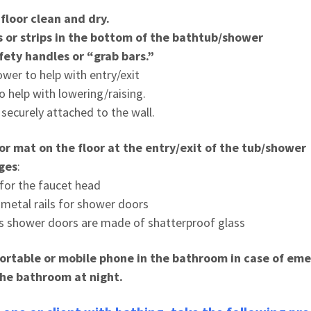
loor clean and dry.
ts or strips in the bottom of the bathtub/shower
fety handles or “grab bars.”
wer to help with entry/exit
to help with lowering/raising.
securely attached to the wall.
 or mat on the floor at the entry/exit of the tub/shower
ges
:
 for the faucet head
 metal rails for shower doors
s shower doors are made of shatterproof glass
portable or mobile phone in the bath
room in case of em
 the bathroom at night.