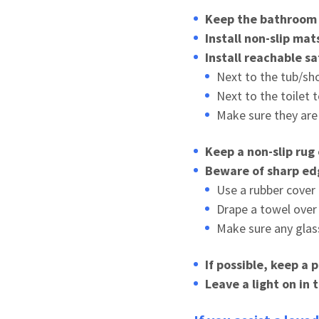
Keep the bathroom f
Install non-slip ma
Install reachable sa
Next to the tub/sho
Next to the toilet 
Make sure they are 
Keep a non-slip rug
Beware of sharp ed
Use a rubber cover
Drape a towel over
Make sure any glas
If possible, keep a 
Leave a light on in