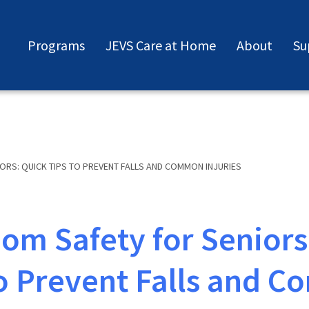
Programs
JEVS Care at Home
About
Su
RS: QUICK TIPS TO PREVENT FALLS AND COMMON INJURIES
om Safety for Seniors
to Prevent Falls and 