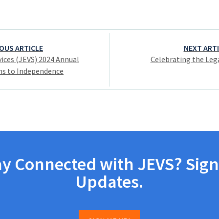
OUS ARTICLE
NEXT ART
ices (JEVS) 2024 Annual
Celebrating the Lega
hs to Independence
ay Connected with JEVS? Sign
Updates.