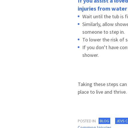
If you assist a love
injuries from water 
Wait until the tub is 
Similarly, allow show
someone to step in.
To lower the risk of 
If you don’t have con
shower.
Taking these steps can 
place to live and thrive.
POSTED IN
BLOG
JEVS 
Common Injuries