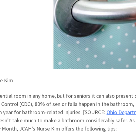
se Kim
ntial room in any home, but for seniors it can also present
 Control (CDC), 80% of senior falls happen in the bathroom,
h year for bathroom-related injuries. [SOURCE:
Ohio Depart
oesn’t take much to make a bathroom considerably safer. As
 Month, JCAH’s Nurse Kim offers the following tips: