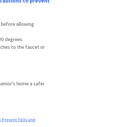
recautions to prevent
 before allowing
120 degrees.
aches to the faucet or
senior’s home a safer
 Prevent Falls and