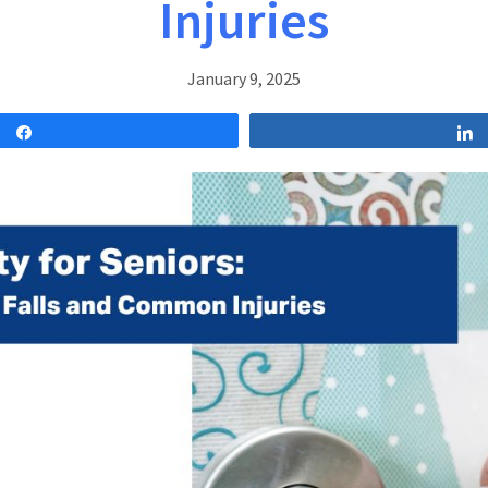
Injuries
January 9, 2025
Share