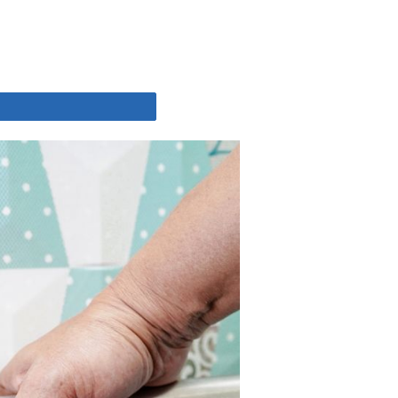
Share