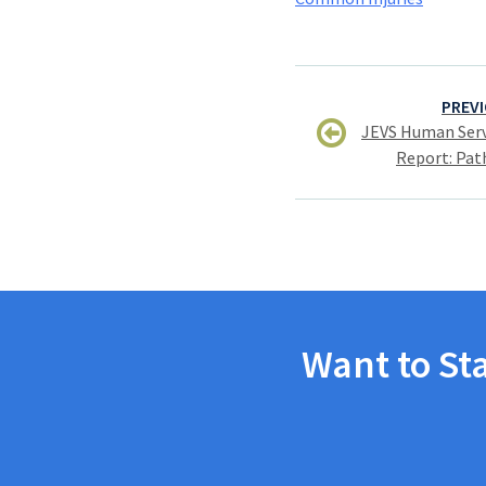
Post
PREVI
navigation
JEVS Human Serv
Report: Pat
Want to St