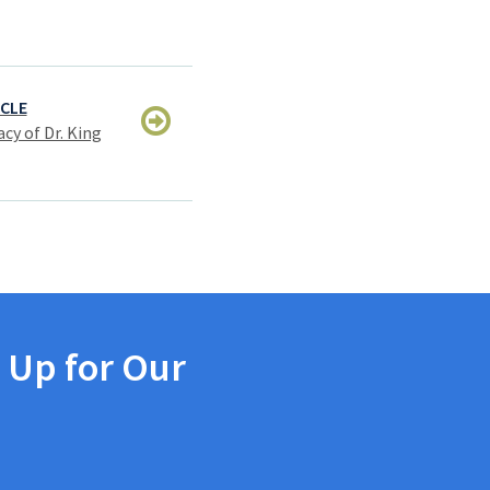
ICLE
cy of Dr. King
 Up for Our