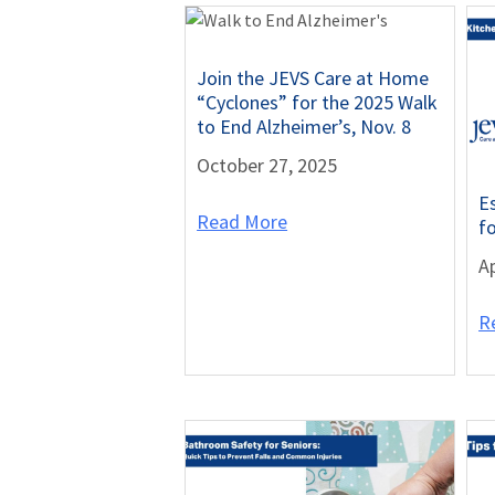
Join the JEVS Care at Home
“Cyclones” for the 2025 Walk
to End Alzheimer’s, Nov. 8
October 27, 2025
E
Read More
f
Ap
R