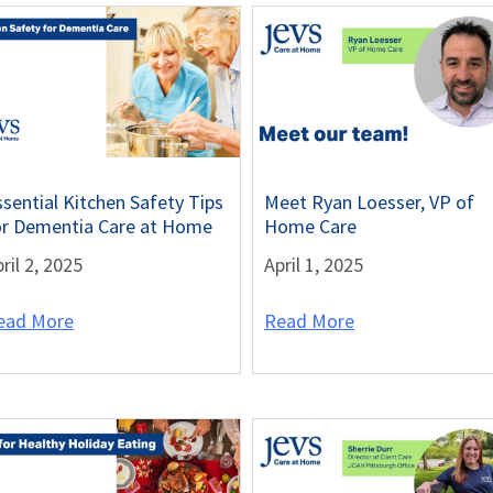
ssential Kitchen Safety Tips
Meet Ryan Loesser, VP of
or Dementia Care at Home
Home Care
ril 2, 2025
April 1, 2025
ead More
Read More