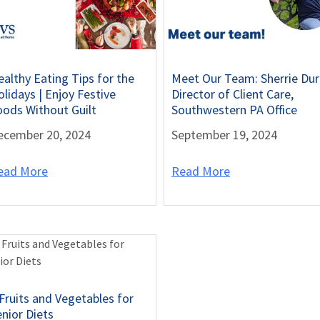
ealthy Eating Tips for the
Meet Our Team: Sherrie Dur
lidays | Enjoy Festive
Director of Client Care,
oods Without Guilt
Southwestern PA Office
ecember 20, 2024
September 19, 2024
ead More
Read More
 Fruits and Vegetables for
enior Diets