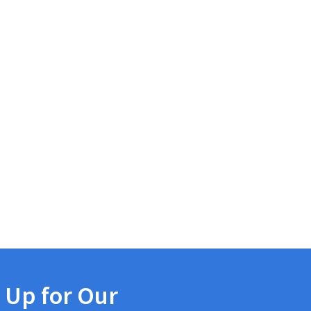
 Up for Our