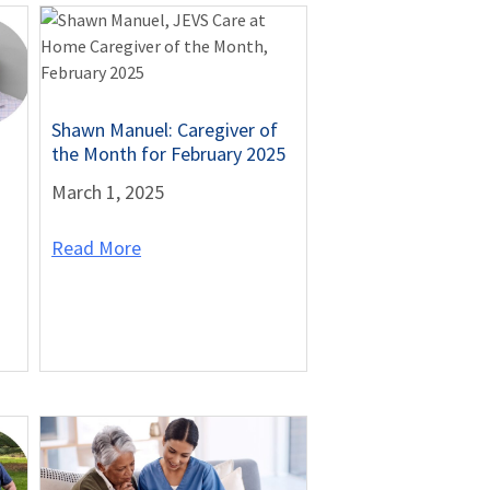
Shawn Manuel: Caregiver of
the Month for February 2025
March 1, 2025
Read More