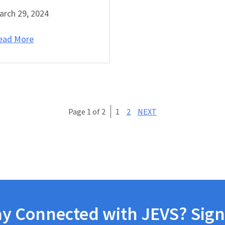
arch 29, 2024
ead More
Page 1 of 2
1
2
NEXT
ay Connected with JEVS? Sign