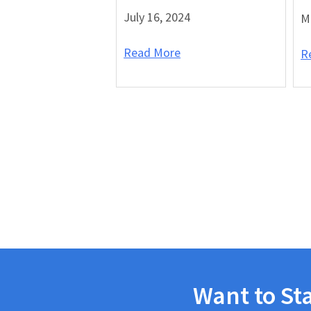
July 16, 2024
M
Read More
R
Want to St