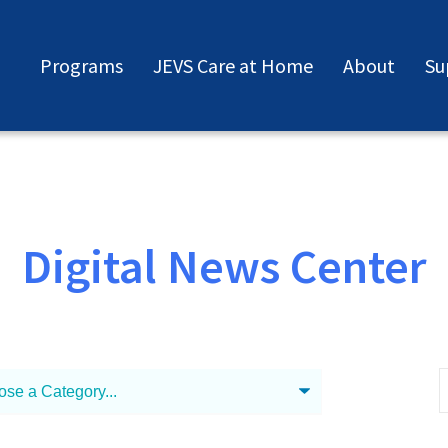
Programs
JEVS Care at Home
About
Su
Digital News Center