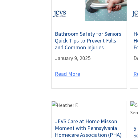
Bathroom Safety for Seniors:
H
Quick Tips to Prevent Falls
Ho
and Common Injuries
F
January 9, 2025
D
Read More
R
JEVS Care at Home Misson
Moment with Pennsylvania
5
Homecare Association (PHA)
S