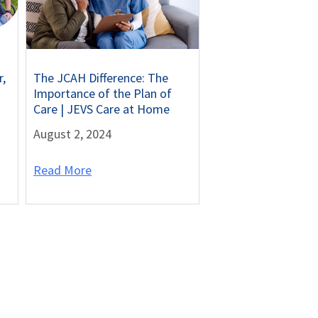
r,
The JCAH Difference: The
Importance of the Plan of
Care | JEVS Care at Home
August 2, 2024
Read More