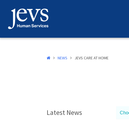
Skip
to
content
NEWS
JEVS CARE AT HOME
Latest News