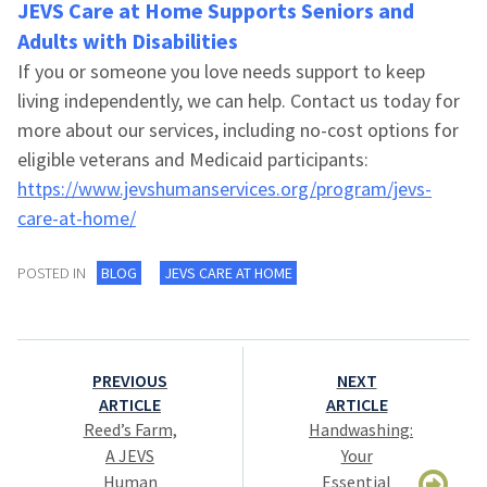
JEVS Care at Home
Supports Seniors and
Adults with Disabilities
If you or someone you love needs support to keep
living independently, we can help. Contact us today for
more about our services, including no-cost options for
eligible veterans and Medicaid participants:
https://www.jevshumanservices.org/program/jevs-
care-at-home/
POSTED IN
BLOG
JEVS CARE AT HOME
Post
PREVIOUS
NEXT
navigation
ARTICLE
ARTICLE
Reed’s Farm,
Handwashing:
A JEVS
Your
Human
Essential