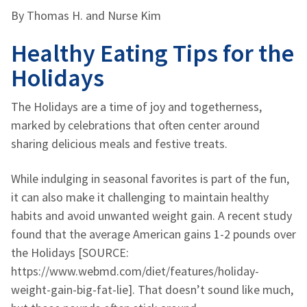
By Thomas H.
and Nurse Kim
Healthy Eating Tips for the
Holidays
The Holidays are a time of joy and togetherness,
marked by celebrations that often center around
sharing delicious meals and festive treats.
While indulging in seasonal favorites is part of the fun,
it can also make it challenging to maintain healthy
habits and avoid unwanted weight gain. A recent study
found that the average American gains 1-2 pounds over
the Holidays [SOURCE:
https://www.webmd.com/diet/features/holiday-
weight-gain-big-fat-lie]. That doesn’t sound like much,