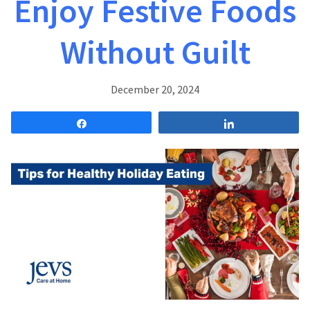
Enjoy Festive Foods
Without Guilt
December 20, 2024
Share
Share