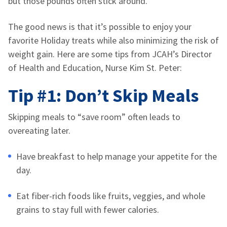
but those pounds often stick around.
The good news is that it’s possible to enjoy your
favorite Holiday treats while also minimizing the risk of
weight gain. Here are some tips from JCAH’s Director
of Health and Education, Nurse Kim St. Peter:
Tip #1: Don’t Skip Meals
Skipping meals to “save room” often leads to
overeating later.
Have breakfast to help manage your appetite for the
day.
Eat fiber-rich foods like fruits, veggies, and whole
grains to stay full with fewer calories.