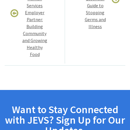
Services
Guide to
Employer
Stopping
Partner:
Germs and
Building
Illness
Community
and Growing
Healthy
Food
Want to Stay Connected
with JEVS? Sign Up for Our