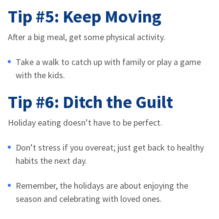
Tip #5: Keep Moving
After a big meal, get some physical activity.
Take a walk to catch up with family or play a game
with the kids.
Tip #6: Ditch the Guilt
Holiday eating doesn’t have to be perfect.
Don’t stress if you overeat; just get back to healthy
habits the next day.
Remember, the holidays are about enjoying the
season and celebrating with loved ones.