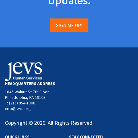
Updates.
SIGN ME UP!
HEADQUARTERS ADDRESS
1845 Walnut St 7th Floor
Philadelphia, PA 19103
T: (215) 854-1800
info@jevs.org
Copyright © 2026. All Rights Reserved
QUICK LINKS
STAY CONNECTED