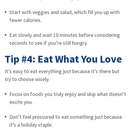
Start with veggies and salad, which fill you up with
fewer calories.
Eat slowly and wait 10 minutes before considering
seconds to see if you’re still hungry.
Tip #4: Eat What You Love
It’s easy to eat everything just because it’s there but
try to choose wisely.
Focus on foods you truly enjoy
and skip what doesn’t
excite you.
Don’t feel pressured to eat something just because
it’s a holiday staple.