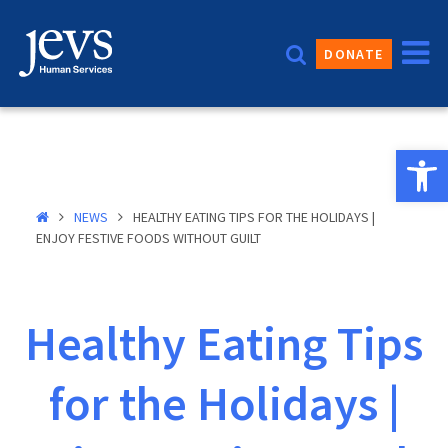
Skip
to
DONATE
content
Open 
NEWS
HEALTHY EATING TIPS FOR THE HOLIDAYS |
ENJOY FESTIVE FOODS WITHOUT GUILT
Healthy Eating Tips
for the Holidays |