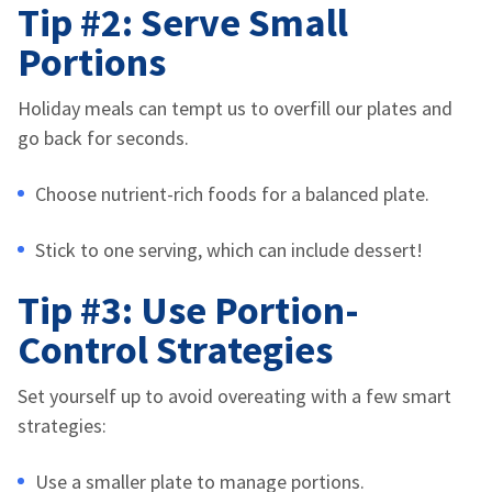
Tip #2: Serve Small
Portions
Holiday meals can tempt us to overfill our plates and
go back for seconds.
Choose nutrient-rich foods for a balanced plate.
Stick to one serving, which can include dessert!
Tip #3: Use Portion-
Control Strategies
Set yourself up to avoid overeating with a few smart
strategies:
Use a smaller plate to manage portions.