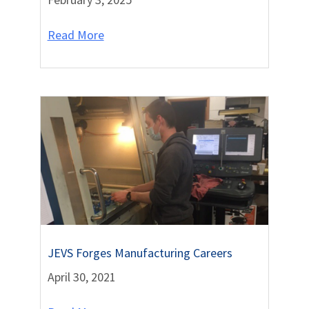
Read More
JEVS Forges Manufacturing Careers
April 30, 2021