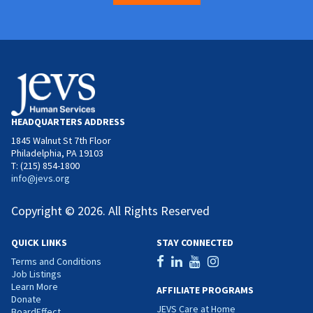
HEADQUARTERS ADDRESS
1845 Walnut St 7th Floor
Philadelphia, PA 19103
T: (215) 854-1800
info@jevs.org
Copyright © 2026. All Rights Reserved
QUICK LINKS
STAY CONNECTED
Terms and Conditions
Job Listings
Learn More
AFFILIATE PROGRAMS
Donate
JEVS Care at Home
BoardEffect