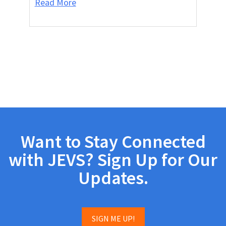
Read More
Want to Stay Connected
with JEVS? Sign Up for Our
Updates.
SIGN ME UP!