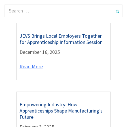
JEVS Brings Local Employers Together
for Apprenticeship Information Session
December 16, 2025
Read More
Empowering Industry: How
Apprenticeships Shape Manufacturing’s
Future
February 3, 2025