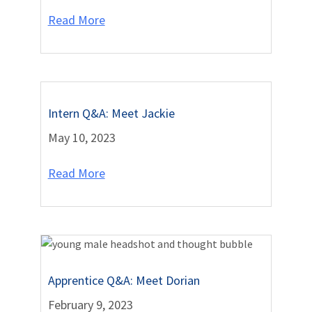
Read More
Intern Q&A: Meet Jackie
May 10, 2023
Read More
Apprentice Q&A: Meet Dorian
February 9, 2023