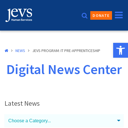
Skip
to
DONATE
content
Open 
NEWS
JEVS PROGRAM: IT PRE-APPRENTICESHIP
Digital News Center
Latest News