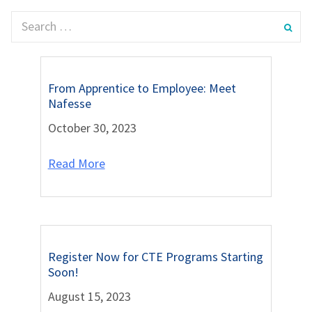
From Apprentice to Employee: Meet
Nafesse
October 30, 2023
Read More
Register Now for CTE Programs Starting
Soon!
August 15, 2023