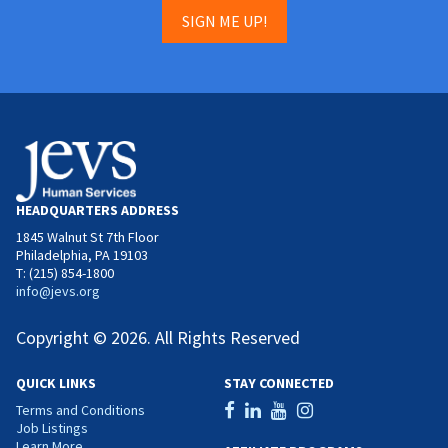
SIGN ME UP!
HEADQUARTERS ADDRESS
1845 Walnut St 7th Floor
Philadelphia, PA 19103
T: (215) 854-1800
info@jevs.org
Copyright © 2026. All Rights Reserved
QUICK LINKS
STAY CONNECTED
Terms and Conditions
Job Listings
Learn More