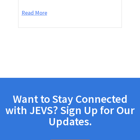
Read More
Want to Stay Connected
with JEVS? Sign Up for Our
Updates.