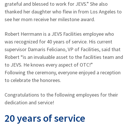
grateful and blessed to work for JEVS.” She also
thanked her daughter who flew in from Los Angeles to
see her mom receive her milestone award.
Robert Herrmann is a JEVS Facilities employee who
was recognized for 40 years of service. His current
supervisor Damaris Feliciano, VP of Facilities, said that
Robert “is an invaluable asset to the facilities team and
to JEVS. He knows every aspect of OTC!”
Following the ceremony, everyone enjoyed a reception
to celebrate the honorees.
Congratulations to the following employees for their
dedication and service!
20 years of service