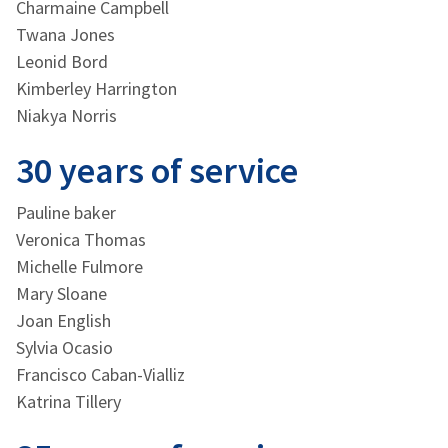
Charmaine Campbell
Twana Jones
Leonid Bord
Kimberley Harrington
Niakya Norris
30 years of service
Pauline baker
Veronica Thomas
Michelle Fulmore
Mary Sloane
Joan English
Sylvia Ocasio
Francisco Caban-Vialliz
Katrina Tillery