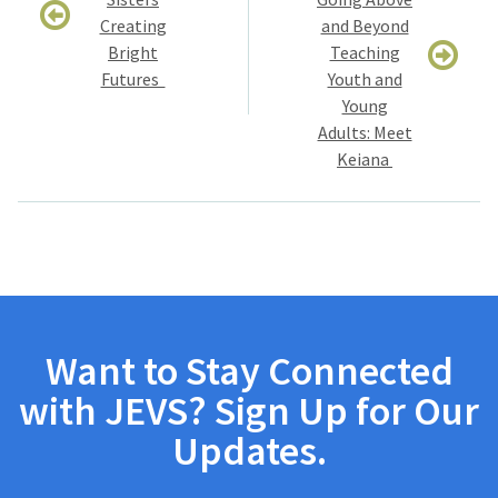
Creating
and Beyond
Bright
Teaching
Futures
Youth and
Young
Adults: Meet
Keiana
Want to Stay Connected
with JEVS? Sign Up for Our
Updates.