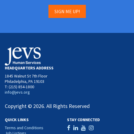
SIGN ME UP!
HEADQUARTERS ADDRESS
1845 Walnut St 7th Floor
Philadelphia, PA 19103
T: (215) 854-1800
info@jevs.org
Copyright © 2026. All Rights Reserved
QUICK LINKS
STAY CONNECTED
Terms and Conditions
Job Listings