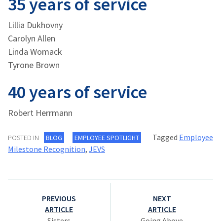
35 years of service
Lillia Dukhovny
Carolyn Allen
Linda Womack
Tyrone Brown
40 years of service
Robert Herrmann
Tagged
Employee
POSTED IN
BLOG
EMPLOYEE SPOTLIGHT
Milestone Recognition
,
JEVS
Post
PREVIOUS
NEXT
navigation
ARTICLE
ARTICLE
Sisters
Going Above