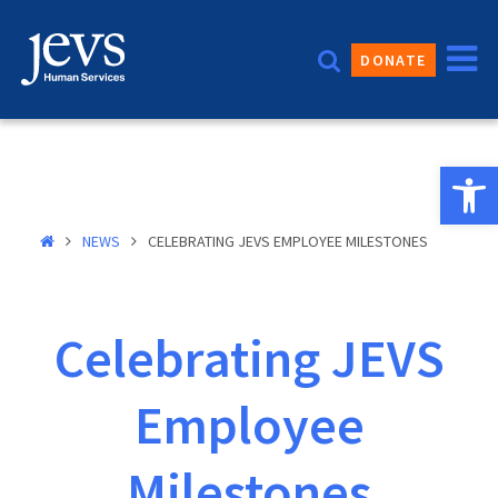
Skip
to
DONATE
content
Open 
NEWS
CELEBRATING JEVS EMPLOYEE MILESTONES
Celebrating JEVS
Employee
Milestones