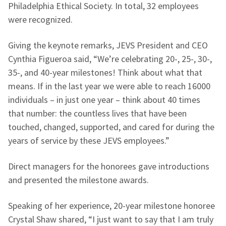
Philadelphia Ethical Society. In total, 32 employees
were recognized.
Giving the keynote remarks, JEVS President and CEO
Cynthia Figueroa said, “We’re celebrating 20-, 25-, 30-,
35-, and 40-year milestones! Think about what that
means. If in the last year we were able to reach 16000
individuals – in just one year – think about 40 times
that number: the countless lives that have been
touched, changed, supported, and cared for during the
years of service by these JEVS employees.”
Direct managers for the honorees gave introductions
and presented the milestone awards.
Speaking of her experience, 20-year milestone honoree
Crystal Shaw shared, “I just want to say that I am truly