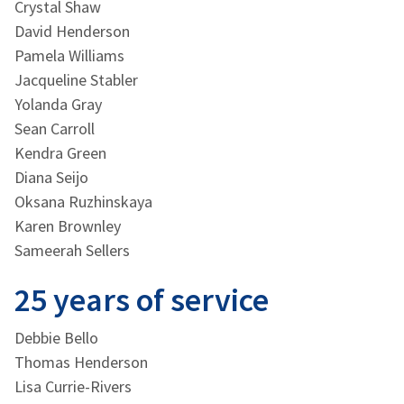
Crystal Shaw
David Henderson
Pamela Williams
Jacqueline Stabler
Yolanda Gray
Sean Carroll
Kendra Green
Diana Seijo
Oksana Ruzhinskaya
Karen Brownley
Sameerah Sellers
25 years of service
Debbie Bello
Thomas Henderson
Lisa Currie-Rivers