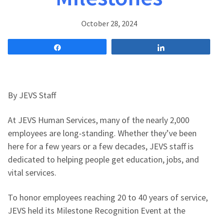
October 28, 2024
Share
Share
By JEVS Staff
At JEVS Human Services, many of the nearly 2,000
employees are long-standing. Whether they’ve been
here for a few years or a few decades, JEVS staff is
dedicated to helping people get education, jobs, and
vital services.
To honor employees reaching 20 to 40 years of service,
JEVS held its Milestone Recognition Event at the