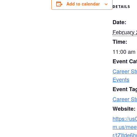
Add to calendar
DETAILS
Date:
February 
Time:
11:00 am 
Event Ca
Career St
Events
Event Ta
Career St
Website:
https://u
m.us/meet
r/tZItde6