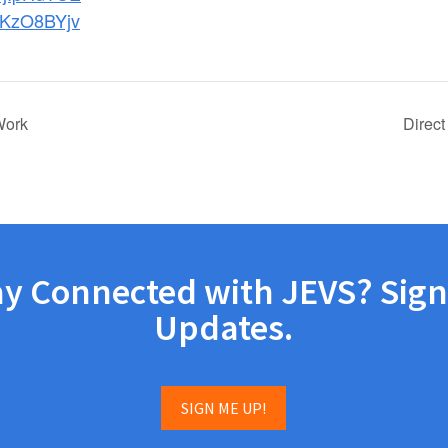
KzO8BYjv
Work
Direct
ay Connected with JEVS? Sign
Updates.
SIGN ME UP!