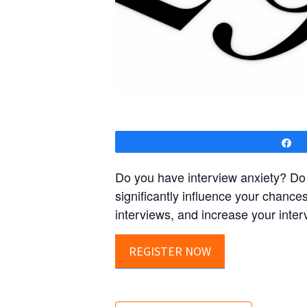
S
Do you have interview anxiety? Do 
significantly influence your chances
interviews, and increase your inter
REGISTER NOW