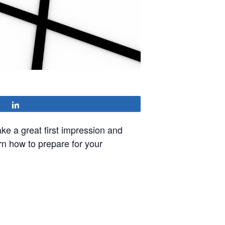
Share
ke a great first impression and
arn how to prepare for your