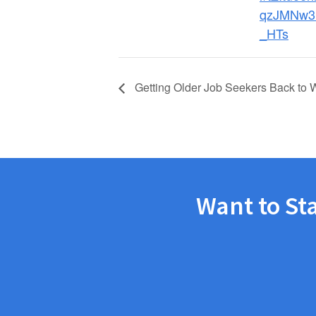
qzJMNw3
_HTs
Getting Older Job Seekers Back to 
Want to St