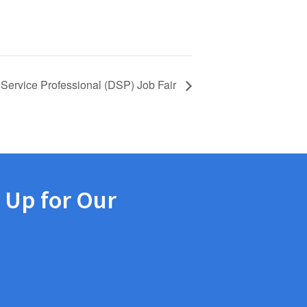
 Service Professional (DSP) Job Fair
 Up for Our