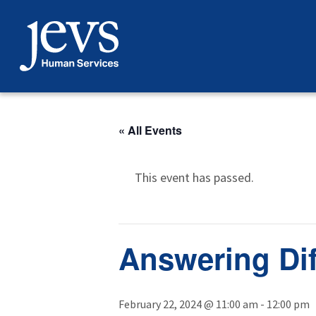
Skip
to
content
« All Events
This event has passed.
Answering Dif
February 22, 2024 @ 11:00 am
-
12:00 pm