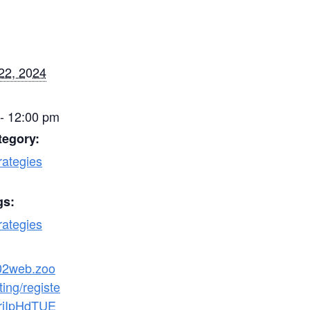
22, 2024
- 12:00 pm
tegory:
rategies
gs:
rategies
s02web.zoo
ing/registe
hrjIpHdTUE