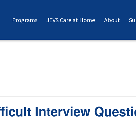
Programs
JEVS Care at Home
About
Su
ficult Interview Quest