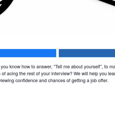
hare
you know how to answer, “Tell me about yourself”, to ma
 of acing the rest of your interview? We will help you le
viewing confidence and chances of getting a job offer.