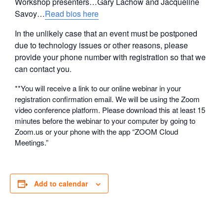
Workshop presenters…Gary Lachow and Jacqueline
Savoy…
Read bios here
In the unlikely case that an event must be postponed
due to technology issues or other reasons, please
provide your phone number with registration so that we
can contact you.
**You will receive a link to our online webinar in your
registration confirmation email. We will be using the Zoom
video conference platform. Please download this at least 15
minutes before the webinar to your computer by going to
Zoom.us or your phone with the app “ZOOM Cloud
Meetings.”
Add to calendar