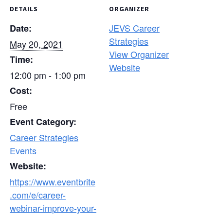
DETAILS
ORGANIZER
JEVS Career
Date:
Strategies
May 20, 2021
View Organizer
Time:
Website
12:00 pm - 1:00 pm
Cost:
Free
Event Category:
Career Strategies
Events
Website:
https://www.eventbrite
.com/e/career-
webinar-improve-your-