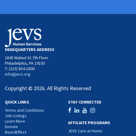
HEADQUARTERS ADDRESS
1845 Walnut St 7th Floor
Philadelphia, PA 19103
T: (215) 854-1800
info@jevs.org
Copyright © 2026. All Rights Reserved
QUICK LINKS
STAY CONNECTED
Terms and Conditions
Job Listings
Learn More
AFFILIATE PROGRAMS
Donate
JEVS Care at Home
BoardEffect