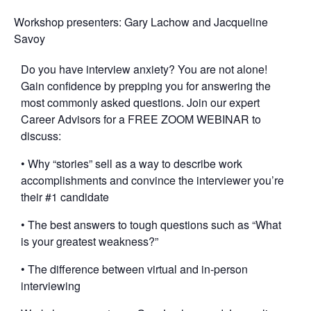
Workshop presenters: Gary Lachow and Jacqueline
Savoy
Do you have interview anxiety? You are not alone!
Gain confidence by prepping you for answering the
most commonly asked questions. Join our expert
Career Advisors for a FREE ZOOM WEBINAR to
discuss:
• Why “stories” sell as a way to describe work
accomplishments and convince the interviewer you’re
their #1 candidate
• The best answers to tough questions such as “What
is your greatest weakness?”
• The difference between virtual and in-person
interviewing