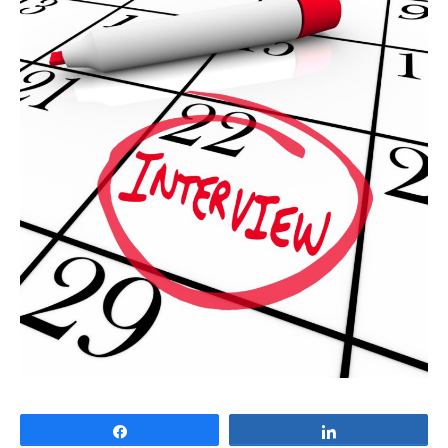
Share
Share