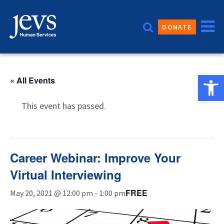
Skip
to
DONATE
content
Open 
« All Events
This event has passed.
Career Webinar: Improve Your
Virtual Interviewing
FREE
May 20, 2021 @ 12:00 pm
-
1:00 pm