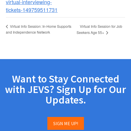
virtual-interviewing-
tickets-149759511731
Virtual Info Session for Job
Virtual Info Session: In-Home Supports
and Independence Network
Seekers Age 55+
Want to Stay Connected
with JEVS? Sign Up for Our
Updates.
SIGN ME UP!