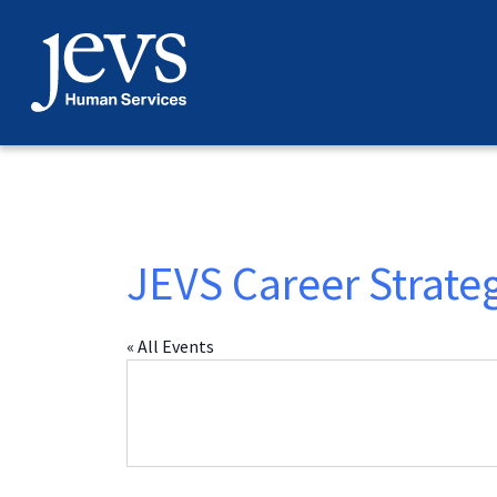
Skip
to
content
JEVS Career Strate
« All Events