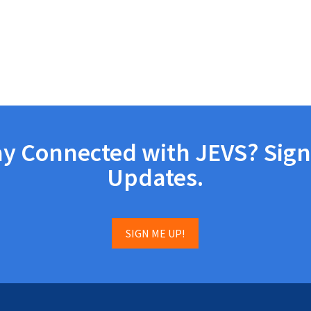
ay Connected with JEVS? Sign
Updates.
SIGN ME UP!