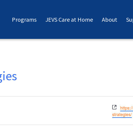
Programs
JEVS Care at Home
About
Su
gies
Websit
https:
strategies/