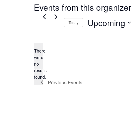
Events from this organizer
Upcoming
Today
Select
date.
There
were
no
Notice
results
found.
Previous
Events