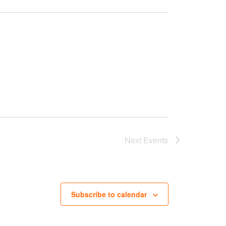
Next
Events
Subscribe to calendar