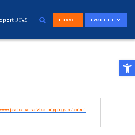
pport JEVS
I WANT TO
DONATE
Open 
e
//www.jevshumanservices.org/program/career-